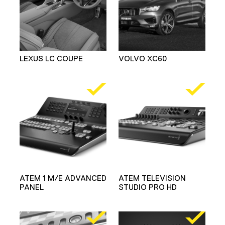
LEXUS LC COUPE
VOLVO XC60
ATEM 1 M/E ADVANCED
ATEM TELEVISION
PANEL
STUDIO PRO HD