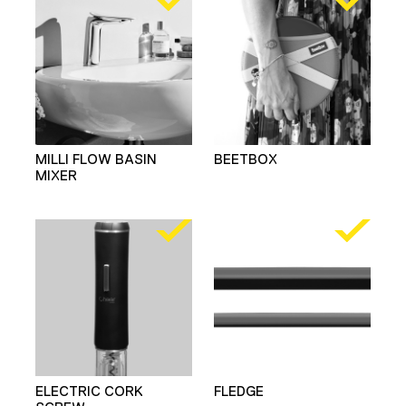
MILLI FLOW BASIN
BEETBOX
MIXER
ELECTRIC CORK
FLEDGE