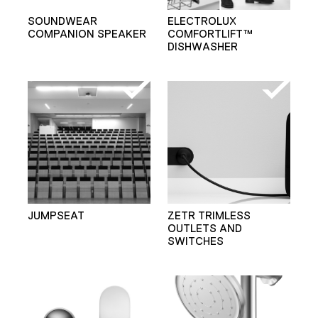
SOUNDWEAR
ELECTROLUX
COMPANION SPEAKER
COMFORTLIFT™
DISHWASHER
JUMPSEAT
ZETR TRIMLESS
OUTLETS AND
SWITCHES