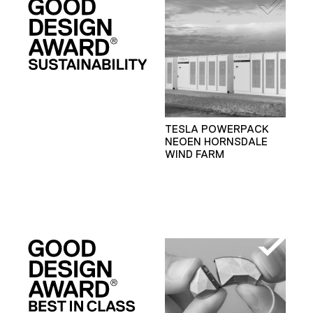
TESLA POWERPACK
NEOEN HORNSDALE
WIND FARM