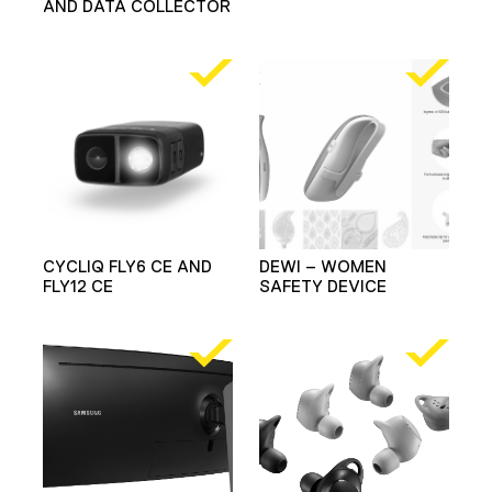
AND DATA COLLECTOR
CYCLIQ FLY6 CE AND
DEWI – WOMEN
FLY12 CE
SAFETY DEVICE