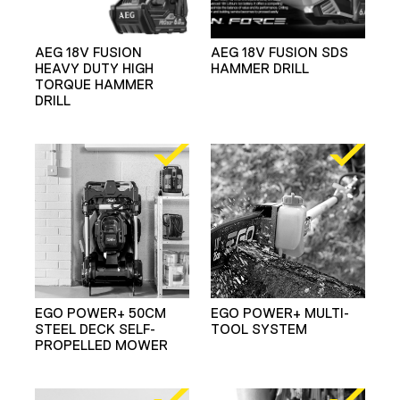
AEG 18V FUSION
AEG 18V FUSION SDS
HEAVY DUTY HIGH
HAMMER DRILL
TORQUE HAMMER
DRILL
EGO POWER+ 50CM
EGO POWER+ MULTI-
STEEL DECK SELF-
TOOL SYSTEM
PROPELLED MOWER