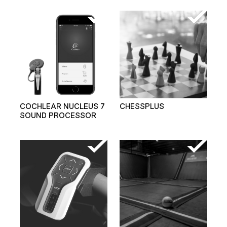
COCHLEAR NUCLEUS 7
CHESSPLUS
SOUND PROCESSOR