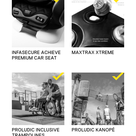
INFASECURE ACHIEVE
MAXTRAX XTREME
PREMIUM CAR SEAT
PROLUDIC INCLUSIVE
PROLUDIC KANOPÉ
TRAMPOLINES