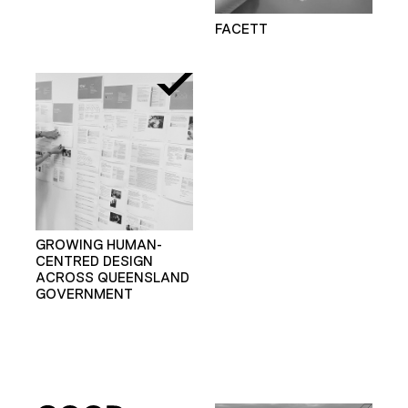
FACETT
GROWING HUMAN-
CENTRED DESIGN
ACROSS QUEENSLAND
GOVERNMENT