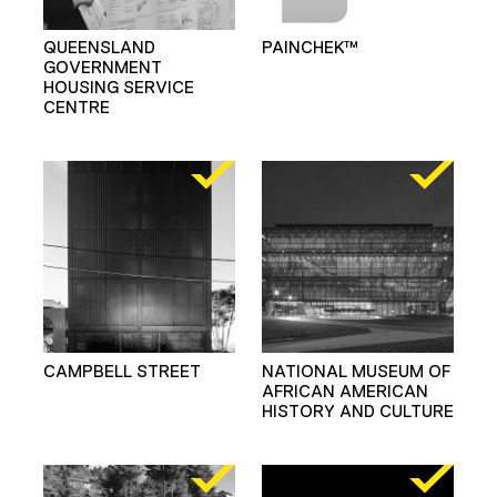
QUEENSLAND
PAINCHEK™
GOVERNMENT
HOUSING SERVICE
CENTRE
CAMPBELL STREET
NATIONAL MUSEUM OF
AFRICAN AMERICAN
HISTORY AND CULTURE