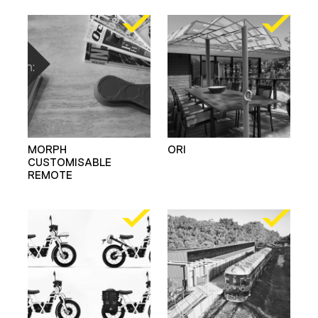
MORPH
ORI
CUSTOMISABLE
REMOTE