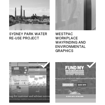
SYDNEY PARK WATER
WESTPAC
RE-USE PROJECT
WORKPLACE
WAYFINDING AND
ENVIRONMENTAL
GRAPHICS