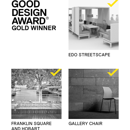
EDO STREETSCAPE
FRANKLIN SQUARE
GALLERY CHAIR
AND HOBART