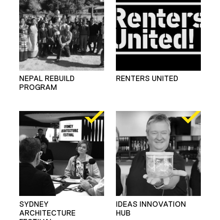
NEPAL REBUILD
RENTERS UNITED
PROGRAM
SYDNEY
IDEAS INNOVATION
ARCHITECTURE
HUB