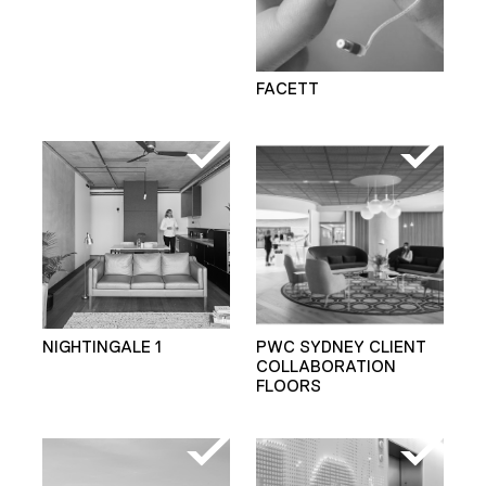
FACETT
NIGHTINGALE 1
PWC SYDNEY CLIENT
COLLABORATION
FLOORS