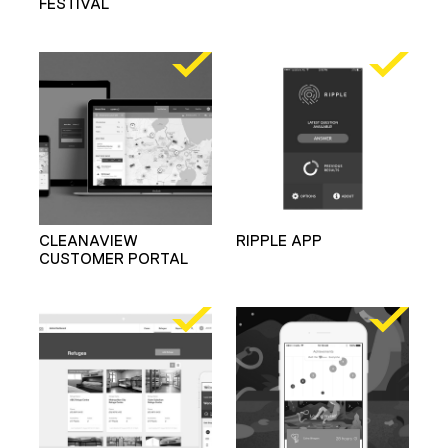
FESTIVAL
CLEANAVIEW
RIPPLE APP
CUSTOMER PORTAL