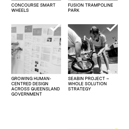
CONCOURSE SMART
FUSION TRAMPOLINE
WHEELS
PARK
GROWING HUMAN-
SEABIN PROJECT –
CENTRED DESIGN
WHOLE SOLUTION
ACROSS QUEENSLAND
STRATEGY
GOVERNMENT