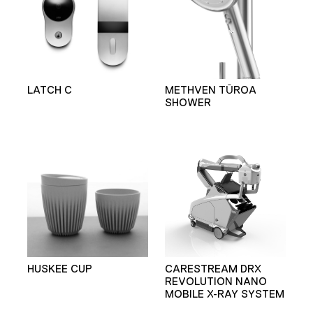
LATCH C
METHVEN TŪROA
SHOWER
HUSKEE CUP
CARESTREAM DRX
REVOLUTION NANO
MOBILE X-RAY SYSTEM