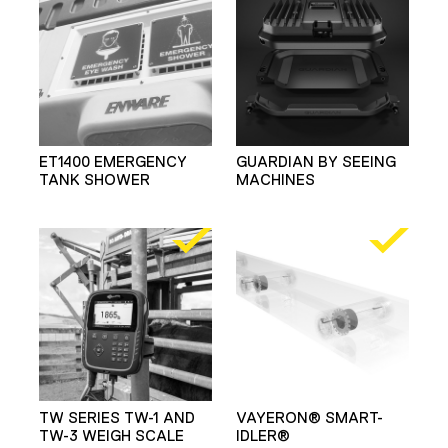
ET1400 EMERGENCY
GUARDIAN BY SEEING
TANK SHOWER
MACHINES
TW SERIES TW-1 AND
VAYERON® SMART-
TW-3 WEIGH SCALE
IDLER®