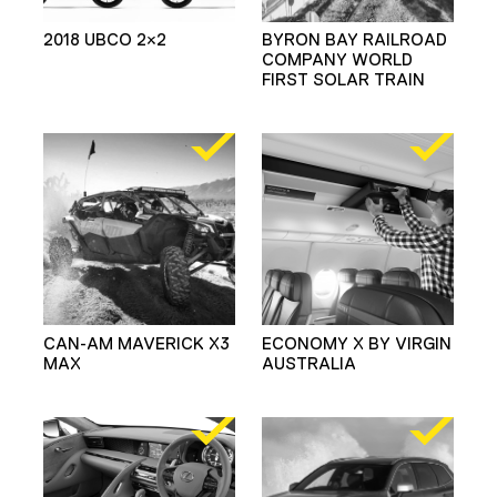
2018 UBCO 2×2
BYRON BAY RAILROAD
COMPANY WORLD
FIRST SOLAR TRAIN
CAN-AM MAVERICK X3
ECONOMY X BY VIRGIN
MAX
AUSTRALIA