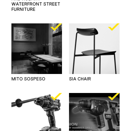
WATERFRONT STREET
FURNITURE
MITO SOSPESO
SIA CHAIR