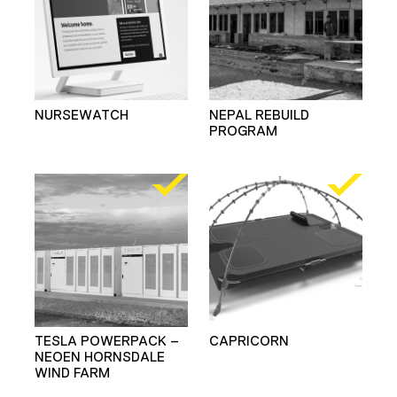
NURSEWATCH
NEPAL REBUILD
PROGRAM
TESLA POWERPACK –
CAPRICORN
NEOEN HORNSDALE
WIND FARM