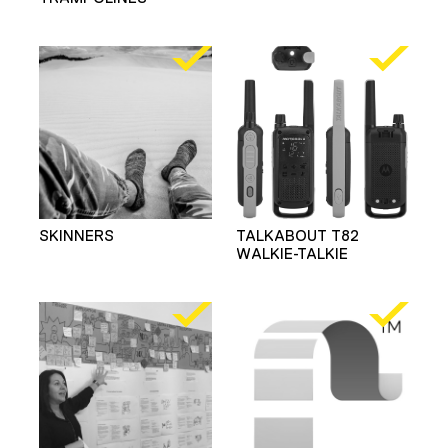
SKINNERS
TALKABOUT T82
WALKIE-TALKIE