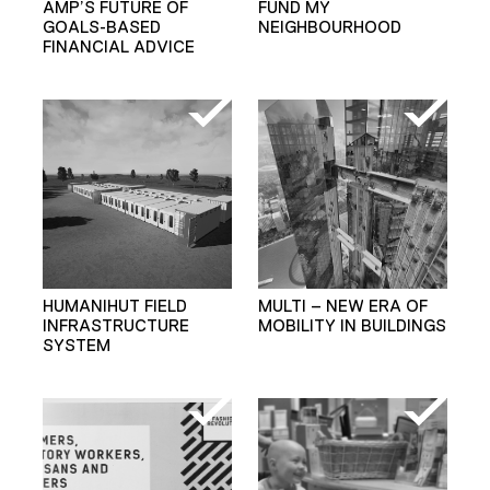
AMP’S FUTURE OF
FUND MY
GOALS-BASED
NEIGHBOURHOOD
FINANCIAL ADVICE
HUMANIHUT FIELD
MULTI – NEW ERA OF
INFRASTRUCTURE
MOBILITY IN BUILDINGS
SYSTEM