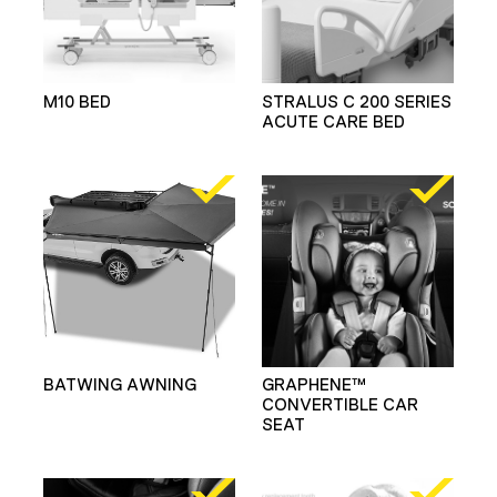
M10 BED
STRALUS C 200 SERIES
ACUTE CARE BED
BATWING AWNING
GRAPHENE™
CONVERTIBLE CAR
SEAT