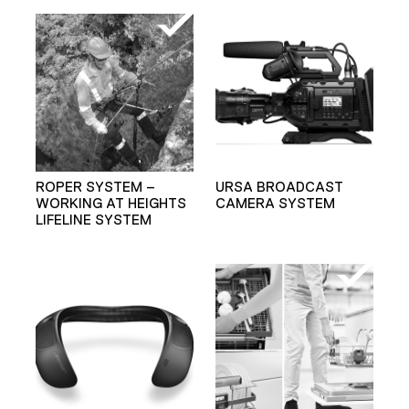
ROPER SYSTEM –
URSA BROADCAST
WORKING AT HEIGHTS
CAMERA SYSTEM
LIFELINE SYSTEM