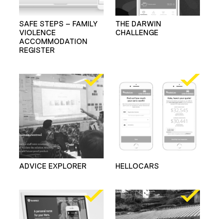
SAFE STEPS – FAMILY
THE DARWIN
VIOLENCE
CHALLENGE
ACCOMMODATION
REGISTER
ADVICE EXPLORER
HELLOCARS