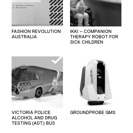
FASHION REVOLUTION
IKKI – COMPANION
AUSTRALIA
THERAPY ROBOT FOR
SICK CHILDREN
VICTORIA POLICE
GROUNDPROBE GMS
ALCOHOL AND DRUG
TESTING (ADT) BUS