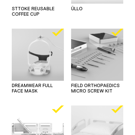
STTOKE REUSABLE
ÜLLO
COFFEE CUP
DREAMWEAR FULL
FIELD ORTHOPAEDICS
FACE MASK
MICRO SCREW KIT