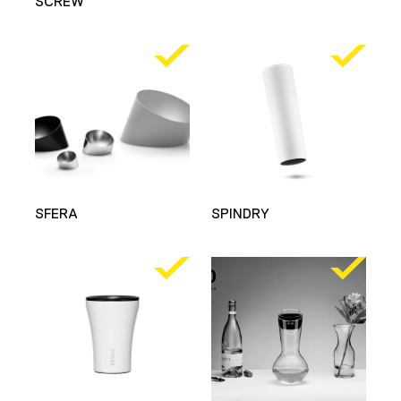
SCREW
SFERA
SPINDRY