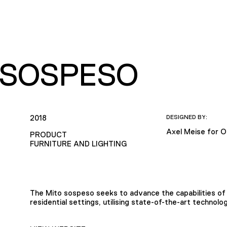
 SOSPESO
2018
DESIGNED BY:
Axel Meise for O
PRODUCT
FURNITURE AND LIGHTING
The Mito sospeso seeks to advance the capabilities of 
residential settings, utilising state-of-the-art techno