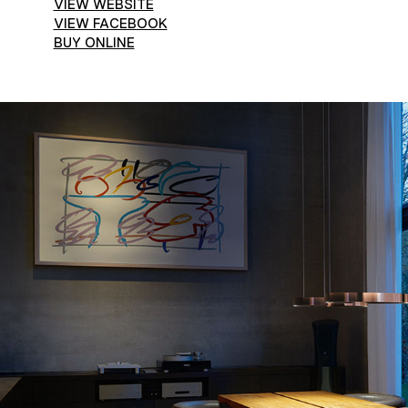
VIEW WEBSITE
VIEW FACEBOOK
BUY ONLINE