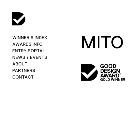
MITO
WINNER’S INDEX
AWARDS INFO
ENTRY PORTAL
NEWS + EVENTS
ABOUT
PARTNERS
CONTACT