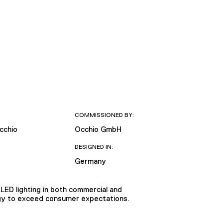
COMMISSIONED BY:
cchio
Occhio GmbH
DESIGNED IN:
Germany
LED lighting in both commercial and
logy to exceed consumer expectations.