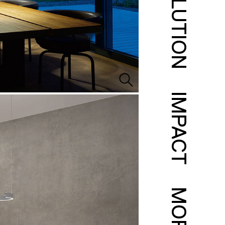
SOLUTION
IMPACT
MORE