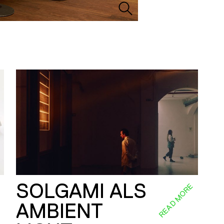
SOLGAMI ALS
E
READ MORE
AMBIENT