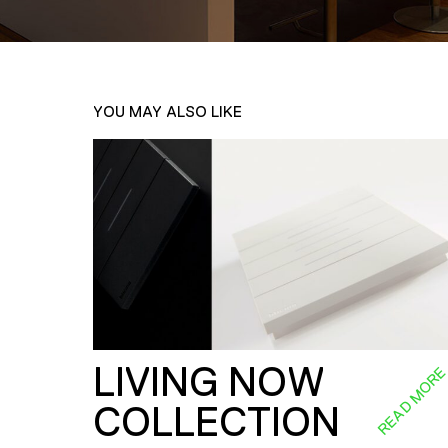
YOU MAY ALSO LIKE
LIVING NOW
READ MOR
COLLECTION