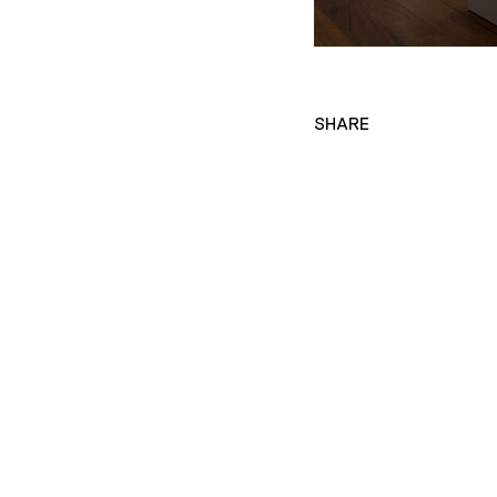
SHARE