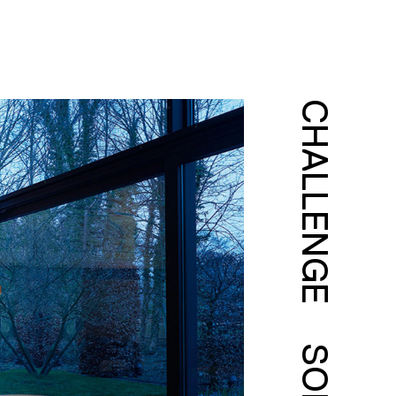
CHALLENGE