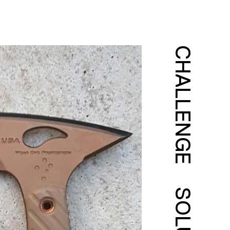
CHALLENGE