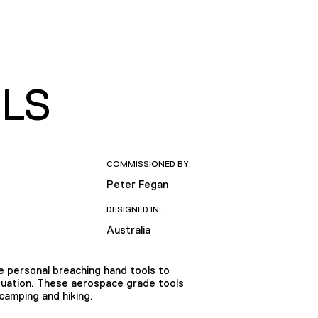
LS
COMMISSIONED BY:
Peter Fegan
DESIGNED IN:
Australia
 personal breaching hand tools to
ituation. These aerospace grade tools
camping and hiking.