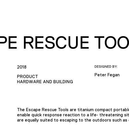
PE RESCUE TOO
2018
DESIGNED BY:
Peter Fegan
PRODUCT
HARDWARE AND BUILDING
The Escape Rescue Tools are titanium compact portable
enable quick response reaction to a life- threatening s
are equally suited to escaping to the outdoors such as 