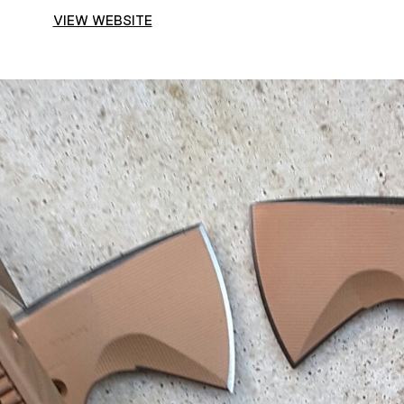
VIEW WEBSITE