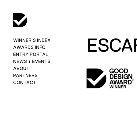
ESCA
WINNER’S INDEX
AWARDS INFO
ENTRY PORTAL
NEWS + EVENTS
ABOUT
PARTNERS
CONTACT