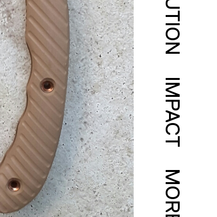
SOLUTION
IMPACT
MORE