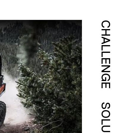
CHALLENGE
SOLUTION