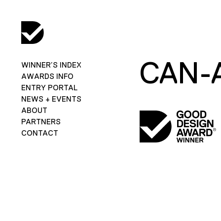
CAN-
WINNER’S INDEX
AWARDS INFO
ENTRY PORTAL
NEWS + EVENTS
ABOUT
PARTNERS
CONTACT