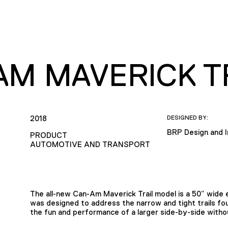
AM MAVERICK T
2018
DESIGNED BY:
BRP Design and 
PRODUCT
AUTOMOTIVE AND TRANSPORT
The all-new Can-Am Maverick Trail model is a 50” wide e
was designed to address the narrow and tight trails found
the fun and performance of a larger side-by-side with