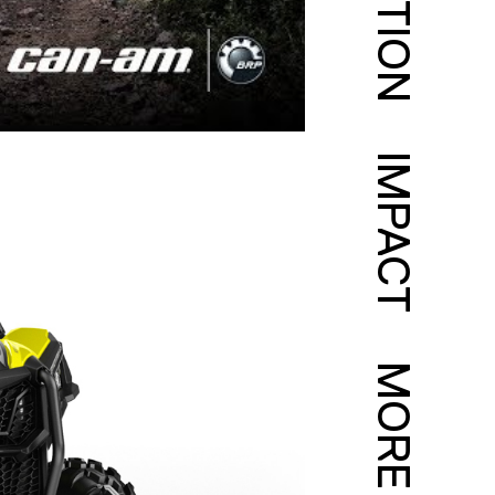
IMPACT
MORE