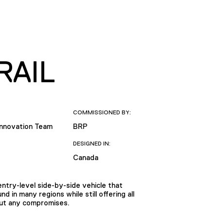
RAIL
COMMISSIONED BY:
Innovation Team
BRP
DESIGNED IN:
Canada
ntry-level side-by-side vehicle that
 in many regions while still offering all
out any compromises.