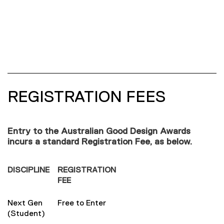
REGISTRATION FEES
Entry to the Australian Good Design Awards
incurs a standard Registration Fee, as below.
DISCIPLINE
REGISTRATION
FEE
Next Gen
Free to Enter
(Student)