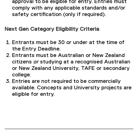
approval to be eligible for entry. Entries must
comply with any applicable standards and/or
safety certification (only if required).
Next Gen Category Eligibility Criteria
Entrants must be 30 or under at the time of
the Entry Deadline.
Entrants must be Australian or New Zealand
citizens
or
studying at a recognised Australian
or New Zealand University, TAFE or secondary
college.
Entries are not required to be commercially
available. Concepts and University projects are
eligible for entry.