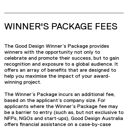
WINNER'S PACKAGE FEES
The Good Design Winner’s Package provides
winners with the opportunity not only to
celebrate and promote their success, but to gain
recognition and exposure to a global audience. It
offers an array of benefits that are designed to
help you maximise the impact of your award-
winning project.
The Winner’s Package incurs an additional fee,
based on the applicant’s company size. For
applicants where the Winner’s Package fee may
be a barrier to entry (such as, but not exclusive to
NFPs, NGOs and start-ups), Good Design Australia
offers financial assistance on a case-by-case