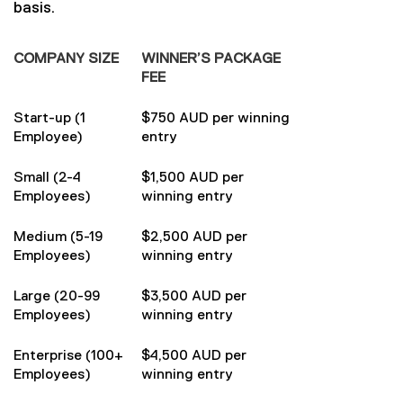
basis.
COMPANY SIZE
WINNER’S PACKAGE
FEE
Start-up (1
$750 AUD per winning
Employee)
entry
Small (2-4
$1,500 AUD per
Employees)
winning entry
Medium (5-19
$2,500 AUD per
Employees)
winning entry
Large (20-99
$3,500 AUD per
Employees)
winning entry
Enterprise (100+
$4,500 AUD per
Employees)
winning entry