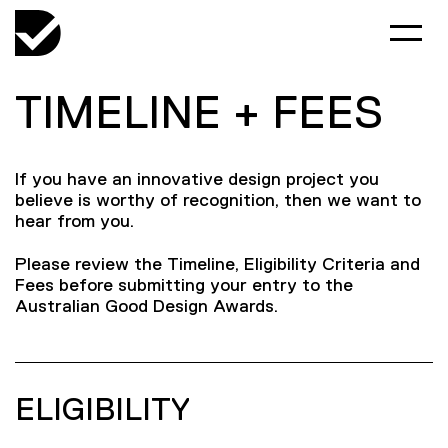
TIMELINE + FEES
If you have an innovative design project you
believe is worthy of recognition, then we want to
hear from you.
Please review the Timeline, Eligibility Criteria and
Fees before submitting your entry to the
Australian Good Design Awards.
ELIGIBILITY