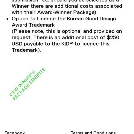
Winner there are additional costs associated
with their Award-Winner Package).
Option to Licence the Korean Good Design
Award Trademark
(Please note, this is optional and provided on
request. There is an additional cost of $250
USD payable to the KIDP to licence this
Trademark).
S
V
I
E
W
W
I
N
N
E
R
'
S
P
A
C
K
A
G
E
B
E
N
E
F
I
T
Facebook
Terms and Conditions