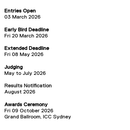
Entries Open
03 March 2026
Early Bird Deadline
Fri 20 March 2026
Extended Deadline
Fri 08 May 2026
Judging
May to July 2026
Results Notification
August 2026
Awards Ceremony
Fri 09 October 2026
Grand Ballroom, ICC Sydney