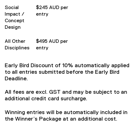
Social
$245 AUD per
Impact /
entry
Concept
Design
All Other
$495 AUD per
Disciplines
entry
Early Bird Discount of 10% automatically applied
to all entries submitted before the Early Bird
Deadline.
All fees are excl. GST and may be subject to an
additional credit card surcharge.
Winning entries will be automatically included in
the Winner’s Package at an additional cost.