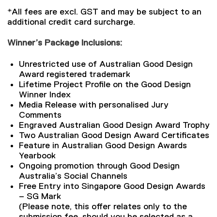
*All fees are excl. GST and may be subject to an
additional credit card surcharge.
Winner’s Package Inclusions:
Unrestricted use of Australian Good Design
Award registered trademark
Lifetime Project Profile on the Good Design
Winner Index
Media Release with personalised Jury
Comments
Engraved Australian Good Design Award Trophy
Two Australian Good Design Award Certificates
Feature in Australian Good Design Awards
Yearbook
Ongoing promotion through Good Design
Australia’s Social Channels
Free Entry into Singapore Good Design Awards
– SG Mark
(Please note, this offer relates only to the
submission fee, should you be selected as a