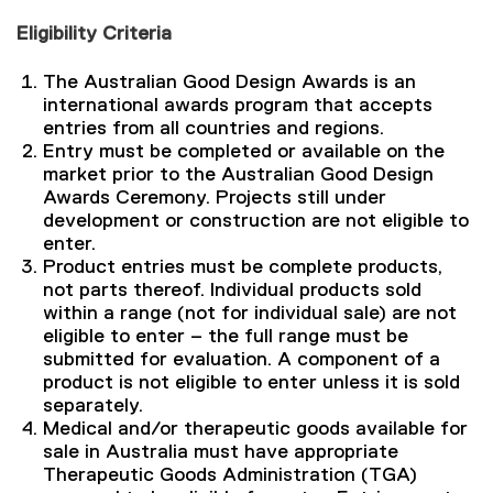
Eligibility Criteria
The Australian Good Design Awards is an
international awards program that accepts
entries from all countries and regions.
Entry must be completed or available on the
market prior to the Australian Good Design
Awards Ceremony. Projects still under
development or construction are not eligible to
enter.
Product entries must be complete products,
not parts thereof. Individual products sold
within a range (not for individual sale) are not
eligible to enter – the full range must be
submitted for evaluation. A component of a
product is not eligible to enter unless it is sold
separately.
Medical and/or therapeutic goods available for
sale in Australia must have appropriate
Therapeutic Goods Administration (TGA)