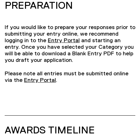
PREPARATION
If you would like to prepare your responses prior to
submitting your entry online, we recommend
logging in to the
Entry Portal
and starting an
entry. Once you have selected your Category you
will be able to download a Blank Entry PDF to help
you draft your application.
Please note all entries must be submitted online
via the
Entry Portal
.
AWARDS TIMELINE