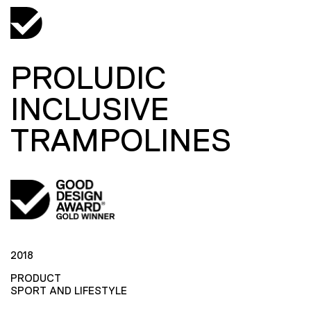
PROLUDIC
INCLUSIVE
TRAMPOLINES
2018
PRODUCT
SPORT AND LIFESTYLE