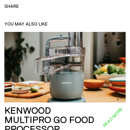
SHARE
YOU MAY ALSO LIKE
KENWOOD
READ MORE
MULTIPRO GO FOOD
PROCESSOR