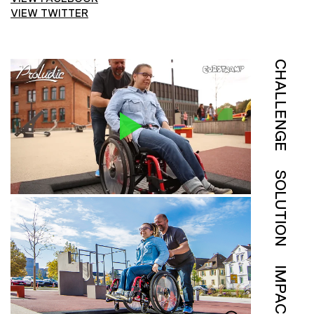
VIEW TWITTER
CHALLENGE
SOLUTION
IMPACT