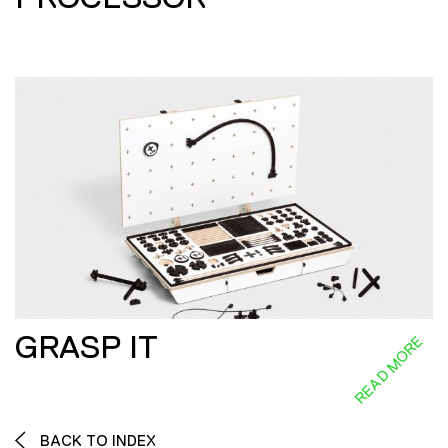
GRASP IT
READ MORE
BACK TO INDEX