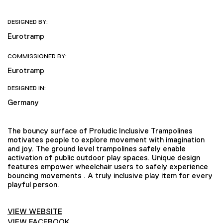
DESIGNED BY:
Eurotramp
COMMISSIONED BY:
Eurotramp
DESIGNED IN:
Germany
The bouncy surface of Proludic Inclusive Trampolines
motivates people to explore movement with imagination
and joy. The ground level trampolines safely enable
activation of public outdoor play spaces. Unique design
features empower wheelchair users to safely experience
bouncing movements . A truly inclusive play item for every
playful person.
VIEW WEBSITE
VIEW FACEBOOK