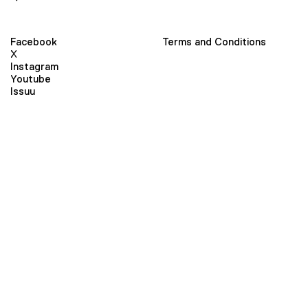
Facebook
Terms and Conditions
X
Instagram
Youtube
Issuu