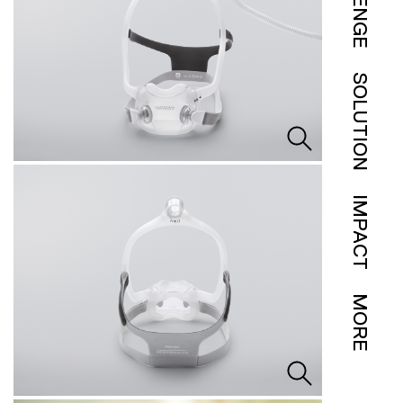
SOLUTION
IMPACT
MORE