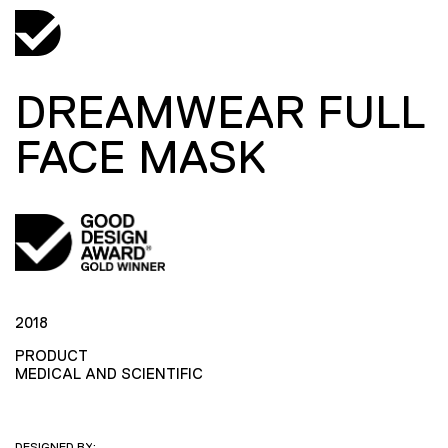
DREAMWEAR FULL
FACE MASK
2018
PRODUCT
MEDICAL AND SCIENTIFIC
DESIGNED BY: