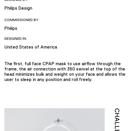
Philips Design
COMMISSIONED BY:
Philips
DESIGNED IN:
United States of America
The first, full face CPAP mask to use airflow through the
frame, the air connection with 360 swivel at the top of the
head minimizes bulk and weight on your face and allows the
user to sleep in any position and roll freely.
CHALLENGE