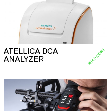
ATELLICA DCA
READ MORE
ANALYZER