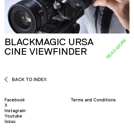
BLACKMAGIC URSA
READ MORE
CINE VIEWFINDER
BACK TO INDEX
Facebook
Terms and Conditions
X
Instagram
Youtube
Issuu