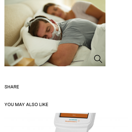
SHARE
YOU MAY ALSO LIKE