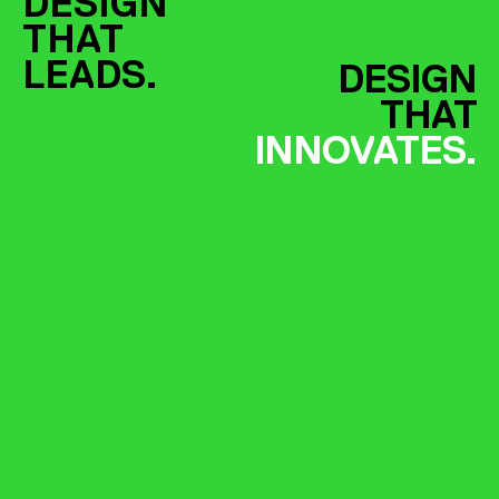
DESIGN
THAT
LEADS.
DESIGN
THAT
INNOVATES.