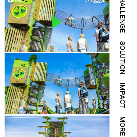
CHALLENGE
SOLUTION
IMPACT
MORE