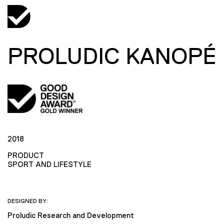
PROLUDIC KANOPÉ
2018
PRODUCT
SPORT AND LIFESTYLE
DESIGNED BY:
Proludic Research and Development