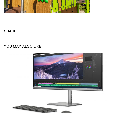
SHARE
YOU MAY ALSO LIKE