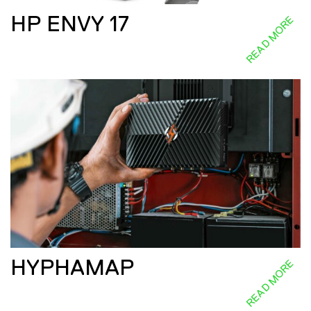
HP ENVY 17
READ MORE
HYPHAMAP
READ MORE