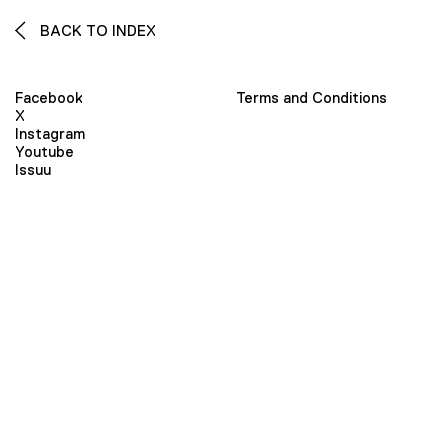
BACK TO INDEX
Facebook
Terms and Conditions
X
Instagram
Youtube
Issuu