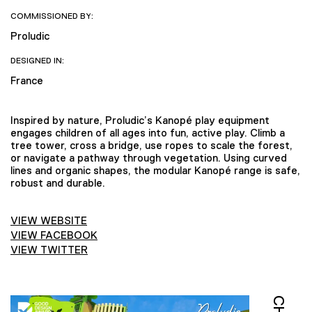
COMMISSIONED BY:
Proludic
DESIGNED IN:
France
Inspired by nature, Proludic’s Kanopé play equipment
engages children of all ages into fun, active play. Climb a
tree tower, cross a bridge, use ropes to scale the forest,
or navigate a pathway through vegetation. Using curved
lines and organic shapes, the modular Kanopé range is safe,
robust and durable.
VIEW WEBSITE
VIEW FACEBOOK
VIEW TWITTER