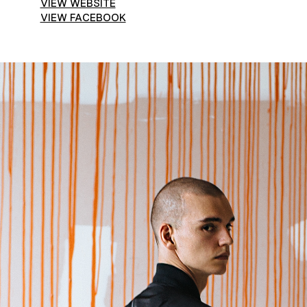
VIEW WEBSITE
VIEW FACEBOOK