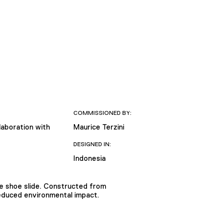
COMMISSIONED BY:
laboration with
Maurice Terzini
DESIGNED IN:
Indonesia
le shoe slide. Constructed from
reduced environmental impact.