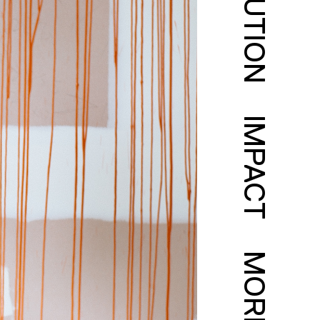
SOLUTION
IMPACT
MORE