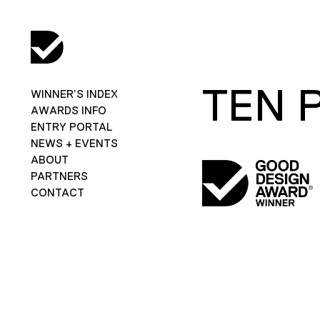
TEN 
WINNER’S INDEX
AWARDS INFO
ENTRY PORTAL
NEWS + EVENTS
ABOUT
PARTNERS
CONTACT