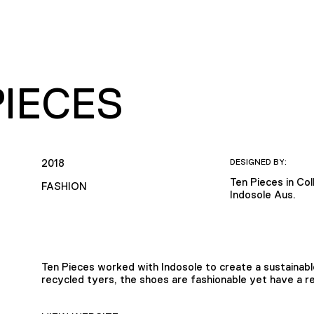
PIECES
2018
DESIGNED BY:
Ten Pieces in Col
FASHION
Indosole Aus.
Ten Pieces worked with Indosole to create a sustainab
recycled tyers, the shoes are fashionable yet have a 