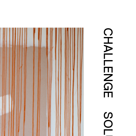
CHALLENGE