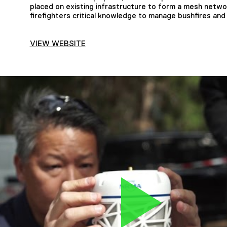
placed on existing infrastructure to form a mesh netwo
firefighters critical knowledge to manage bushfires and
VIEW WEBSITE