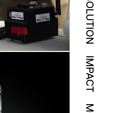
SOLUTION
IMPACT