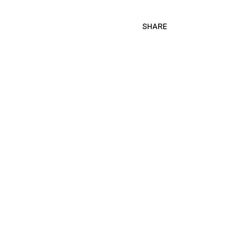
SHARE