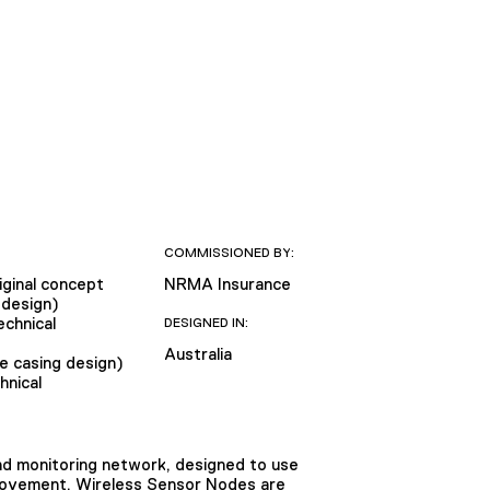
COMMISSIONED BY:
iginal concept
NRMA Insurance
 design)
chnical
DESIGNED IN:
Australia
e casing design)
hnical
nd monitoring network, designed to use
e movement. Wireless Sensor Nodes are