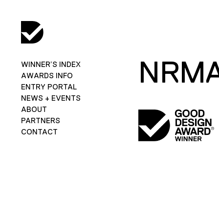
NRMA
WINNER’S INDEX
AWARDS INFO
ENTRY PORTAL
NEWS + EVENTS
ABOUT
PARTNERS
CONTACT