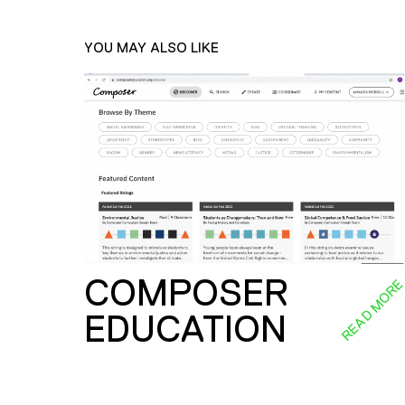
YOU MAY ALSO LIKE
COMPOSER
READ MOR
EDUCATION