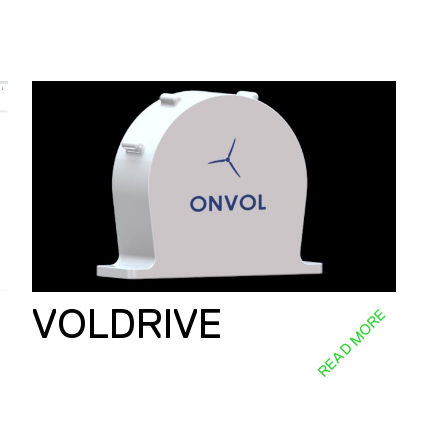
VOLDRIVE
E
READ MORE