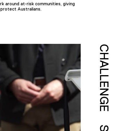
rk around at-risk communities, giving
 protect Australians.
CHALLENGE