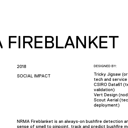
 FIREBLANKET
2018
DESIGNED BY:
Tricky Jigsaw (or
SOCIAL IMPACT
tech and service
CSIRO Data61 (te
validation)
Vert Design (nod
Scout Aerial (tec
deployment)
NRMA Fireblanket is an always-on bushfire detection a
sense of smell to pinpoint, track and predict bushfir