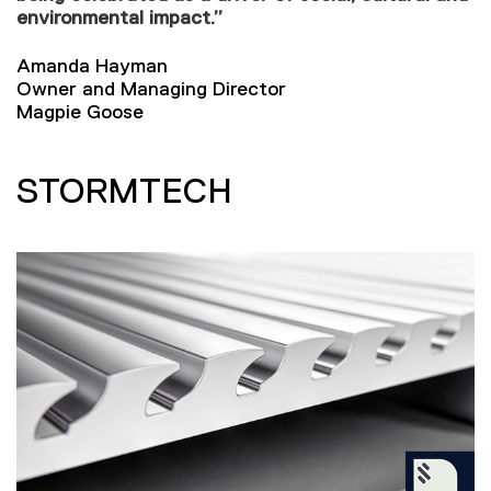
environmental impact.”
Amanda Hayman
Owner and Managing Director
Magpie Goose
STORMTECH