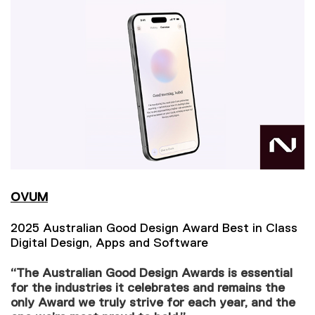
OVUM
2025 Australian Good Design Award Best in Class
Digital Design, Apps and Software
“The Australian Good Design Awards is essential
for the industries it celebrates and remains the
only Award we truly strive for each year, and the