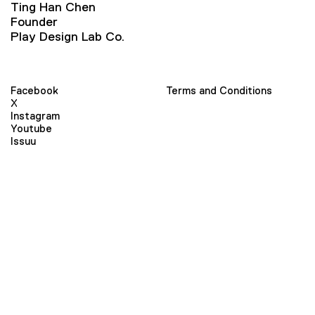
Ting Han Chen
Founder
Play Design Lab Co.
Facebook
Terms and Conditions
X
Instagram
Youtube
Issuu