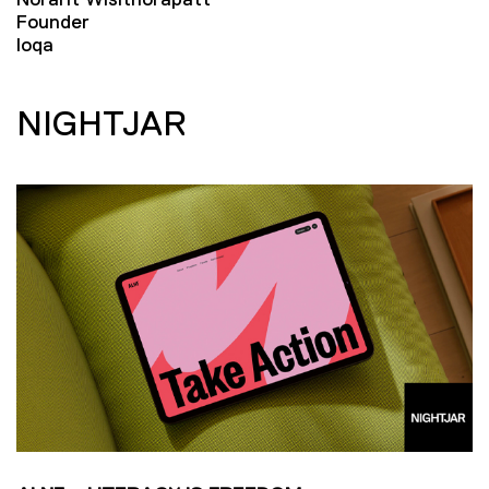
Founder
loqa
NIGHTJAR