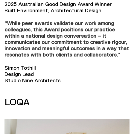
2025 Australian Good Design Award Winner
Built Environment, Architectural Design
“While peer awards validate our work among
colleagues, this Award positions our practice
within a national design conversation – it
communicates our commitment to creative rigour,
innovation and meaningful outcomes in a way that
resonates with both clients and collaborators.”
Simon Tothill
Design Lead
Studio Nine Architects
LOQA