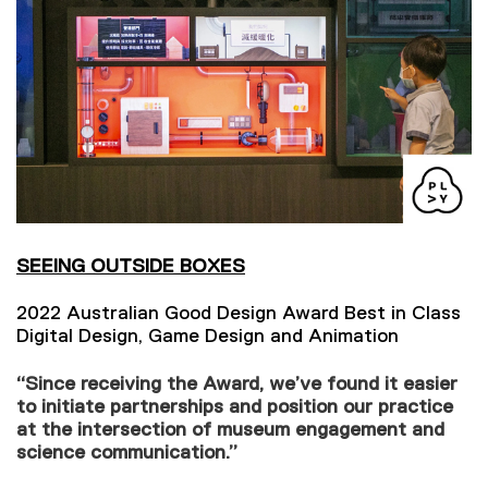
SEEING OUTSIDE BOXES
2022 Australian Good Design Award Best in Class
Digital Design, Game Design and Animation
“Since receiving the Award, we’ve found it easier
to initiate partnerships and position our practice
at the intersection of museum engagement and
science communication.”