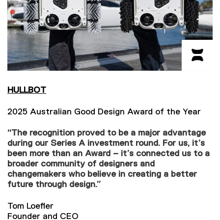
HULLBOT
2025 Australian Good Design Award of the Year
“The recognition proved to be a major advantage
during our Series A investment round. For us, it’s
been more than an Award – it’s connected us to a
broader community of designers and
changemakers who believe in creating a better
future through design.”
Tom Loefler
Founder and CEO