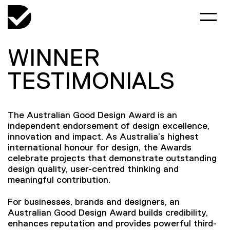
WINNER
TESTIMONIALS
The Australian Good Design Award is an
independent endorsement of design excellence,
innovation and impact. As Australia’s highest
international honour for design, the Awards
celebrate projects that demonstrate outstanding
design quality, user-centred thinking and
meaningful contribution.
For businesses, brands and designers, an
Australian Good Design Award builds credibility,
enhances reputation and provides powerful third-