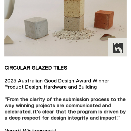
CIRCULAR GLAZED TILES
2025 Australian Good Design Award Winner
Product Design, Hardware and Building
“From the clarity of the submission process to the
way winning projects are communicated and
celebrated, it’s clear that the program is driven by
a deep respect for design integrity and impact.”
Norarit Wisitnorapatt