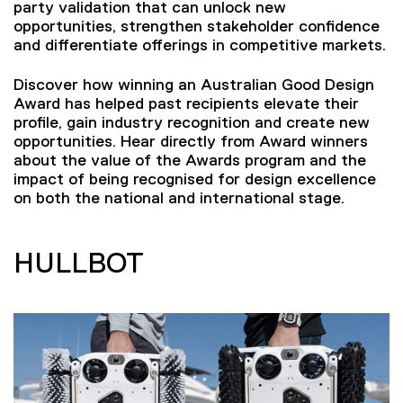
party validation that can unlock new
opportunities, strengthen stakeholder confidence
and differentiate offerings in competitive markets.
Discover how winning an Australian Good Design
Award has helped past recipients elevate their
profile, gain industry recognition and create new
opportunities. Hear directly from Award winners
about the value of the Awards program and the
impact of being recognised for design excellence
on both the national and international stage.
HULLBOT