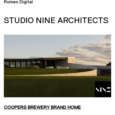
Romeo Digital
STUDIO NINE ARCHITECTS
COOPERS BREWERY BRAND HOME