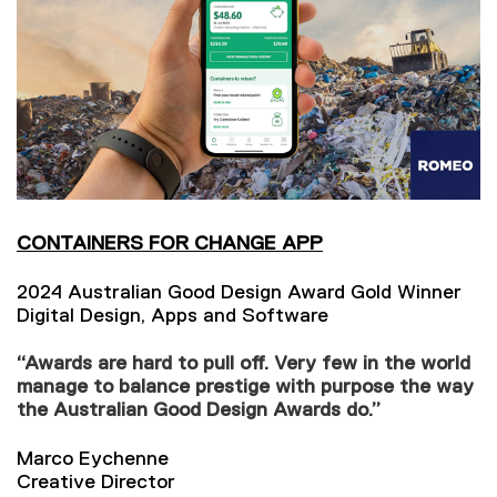
CONTAINERS FOR CHANGE APP
2024 Australian Good Design Award Gold Winner
Digital Design, Apps and Software
“Awards are hard to pull off. Very few in the world
manage to balance prestige with purpose the way
the Australian Good Design Awards do.”
Marco Eychenne
Creative Director