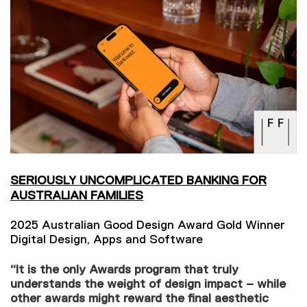
SERIOUSLY UNCOMPLICATED BANKING FOR
AUSTRALIAN FAMILIES
2025 Australian Good Design Award Gold Winner
Digital Design, Apps and Software
“It is the only Awards program that truly
understands the weight of design impact – while
other awards might reward the final aesthetic