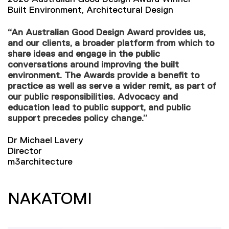
Built Environment, Architectural Design
“An Australian Good Design Award provides us,
and our clients, a broader platform from which to
share ideas and engage in the public
conversations around improving the built
environment. The Awards provide a benefit to
practice as well as serve a wider remit, as part of
our public responsibilities. Advocacy and
education lead to public support, and public
support precedes policy change.”
Dr Michael Lavery
Director
m3architecture
NAKATOMI