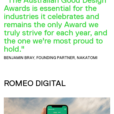
"The Australian Good Design
Awards is essential for the
industries it celebrates and
remains the only Award we
truly strive for each year, and
the one we're most proud to
hold."
BENJAMIN BRAY, FOUNDING PARTNER, NAKATOMI
ROMEO DIGITAL