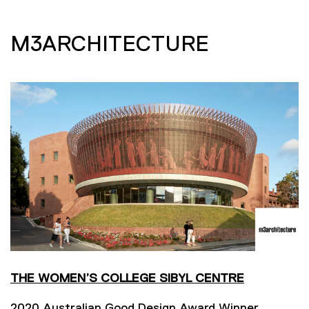
M3ARCHITECTURE
THE WOMEN’S COLLEGE SIBYL CENTRE
2020 Australian Good Design Award Winner