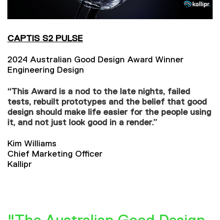
CAPTIS S2 PULSE
2024 Australian Good Design Award Winner
Engineering Design
“This Award is a nod to the late nights, failed
tests, rebuilt prototypes and the belief that good
design should make life easier for the people using
it, and not just look good in a render.”
Kim Williams
Chief Marketing Officer
Kallipr