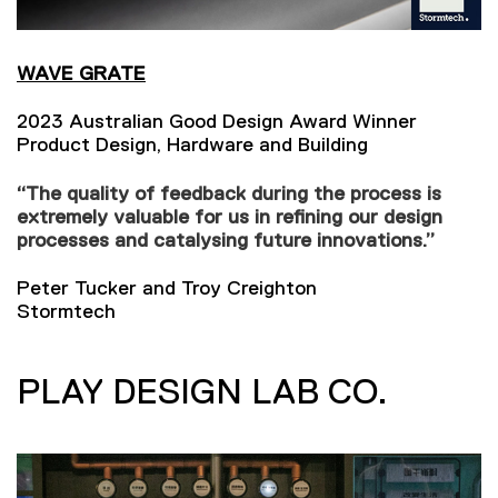
WAVE GRATE
2023 Australian Good Design Award Winner
Product Design, Hardware and Building
“The quality of feedback during the process is
extremely valuable for us in refining our design
processes and catalysing future innovations.”
Peter Tucker and Troy Creighton
Stormtech
PLAY DESIGN LAB CO.