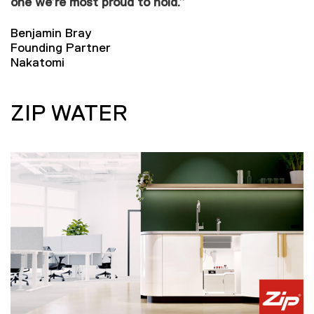
one we’re most proud to hold.”
Benjamin Bray
Founding Partner
Nakatomi
ZIP WATER