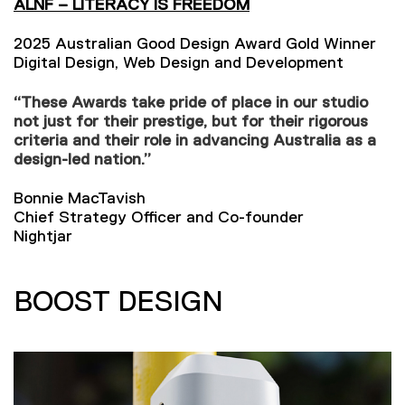
ALNF – LITERACY IS FREEDOM
2025 Australian Good Design Award Gold Winner
Digital Design, Web Design and Development
“These Awards take pride of place in our studio
not just for their prestige, but for their rigorous
criteria and their role in advancing Australia as a
design-led nation.”
Bonnie MacTavish
Chief Strategy Officer and Co-founder
Nightjar
BOOST DESIGN