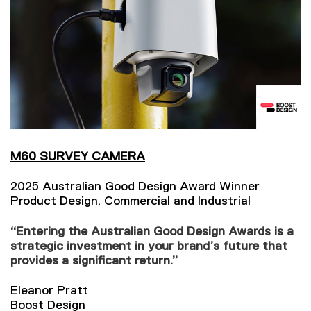
M60 SURVEY CAMERA
2025 Australian Good Design Award Winner
Product Design, Commercial and Industrial
“Entering the Australian Good Design Awards is a
strategic investment in your brand’s future that
provides a significant return.”
Eleanor Pratt
Boost Design