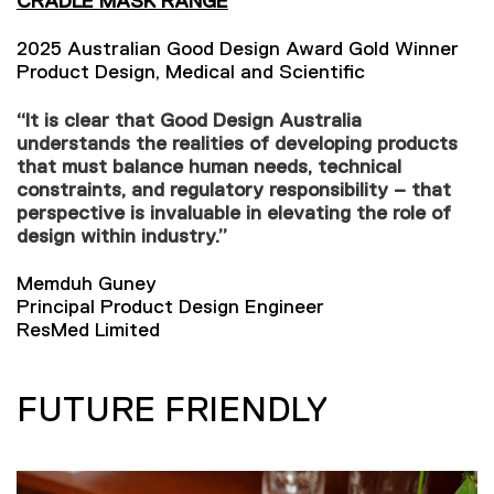
CRADLE MASK RANGE
2025 Australian Good Design Award Gold Winner
Product Design, Medical and Scientific
“It is clear that Good Design Australia
understands the realities of developing products
that must balance human needs, technical
constraints, and regulatory responsibility – that
perspective is invaluable in elevating the role of
design within industry.”
Memduh Guney
Principal Product Design Engineer
ResMed Limited
FUTURE FRIENDLY