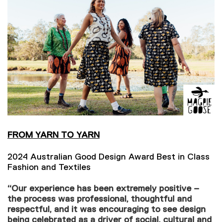
FROM YARN TO YARN
2024 Australian Good Design Award Best in Class
Fashion and Textiles
“Our experience has been extremely positive –
the process was professional, thoughtful and
respectful, and it was encouraging to see design
being celebrated as a driver of social, cultural and