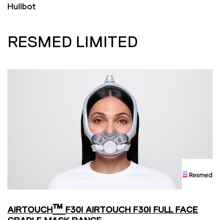
Hullbot
RESMED LIMITED
™
AIRTOUCH
F30I AIRTOUCH F30I FULL FACE