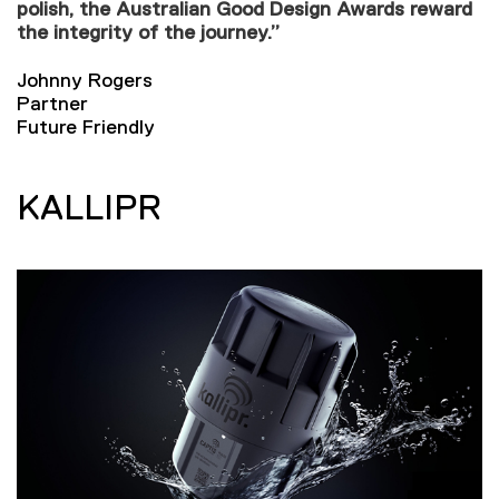
polish, the Australian Good Design Awards reward
the integrity of the journey.”
Johnny Rogers
Partner
Future Friendly
KALLIPR