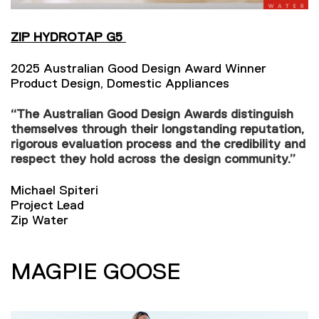
ZIP HYDROTAP G5
2025 Australian Good Design Award Winner
Product Design, Domestic Appliances
“The Australian Good Design Awards distinguish
themselves through their longstanding reputation,
rigorous evaluation process and the credibility and
respect they hold across the design community.”
Michael Spiteri
Project Lead
Zip Water
MAGPIE GOOSE