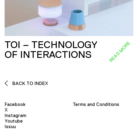
TOI – TECHNOLOGY
READ MORE
OF INTERACTIONS
BACK TO INDEX
Facebook
Terms and Conditions
X
Instagram
Youtube
Issuu