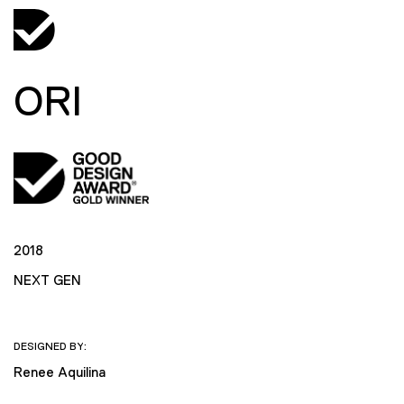
ORI
2018
NEXT GEN
DESIGNED BY:
Renee Aquilina