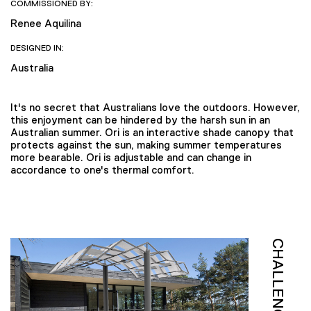
COMMISSIONED BY:
Renee Aquilina
DESIGNED IN:
Australia
It's no secret that Australians love the outdoors. However,
this enjoyment can be hindered by the harsh sun in an
Australian summer. Ori is an interactive shade canopy that
protects against the sun, making summer temperatures
more bearable. Ori is adjustable and can change in
accordance to one's thermal comfort.
CHALLENGE