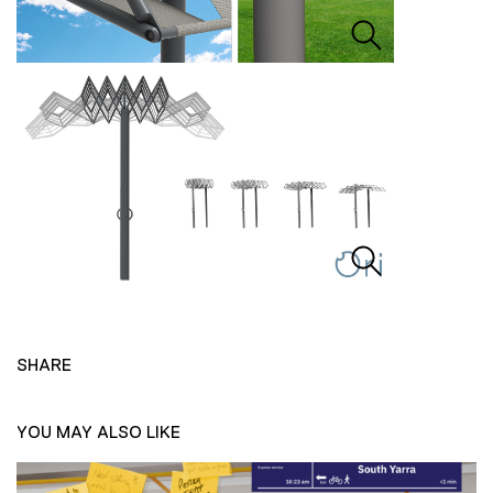
SHARE
YOU MAY ALSO LIKE