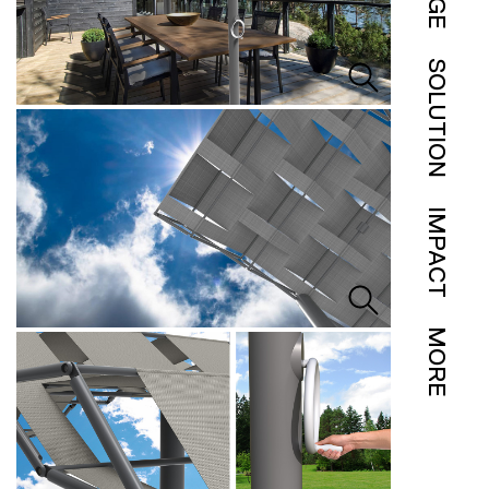
SOLUTION
IMPACT
MORE