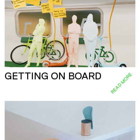
GETTING ON BOARD
READ MORE