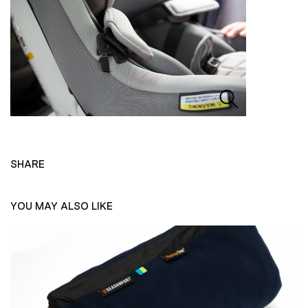
SHARE
YOU MAY ALSO LIKE