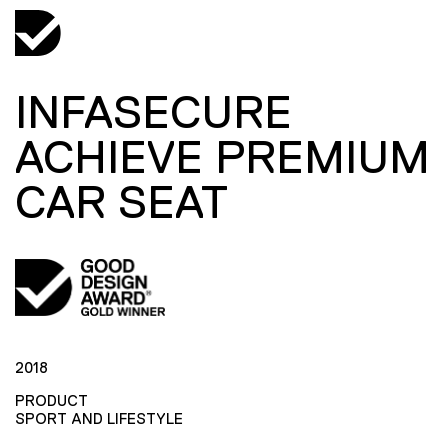
INFASECURE
ACHIEVE PREMIUM
CAR SEAT
2018
PRODUCT
SPORT AND LIFESTYLE