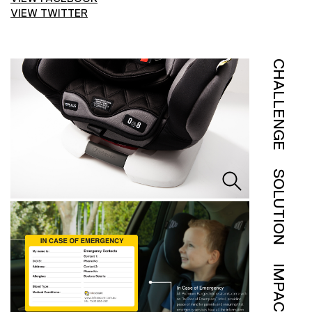
VIEW TWITTER
CHALLENGE
SOLUTION
IMPACT