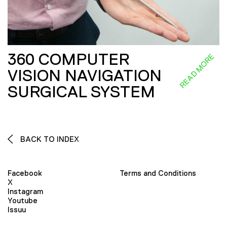
360 COMPUTER
READ MORE
VISION NAVIGATION
SURGICAL SYSTEM
BACK TO INDEX
Facebook
Terms and Conditions
X
Instagram
Youtube
Issuu