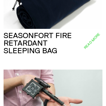
SEASONFORT FIRE
READ MORE
RETARDANT
SLEEPING BAG