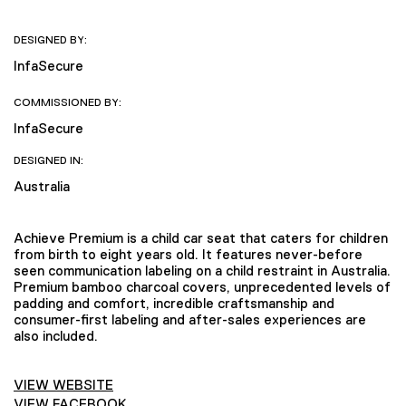
DESIGNED BY:
InfaSecure
COMMISSIONED BY:
InfaSecure
DESIGNED IN:
Australia
Achieve Premium is a child car seat that caters for children
from birth to eight years old. It features never-before
seen communication labeling on a child restraint in Australia.
Premium bamboo charcoal covers, unprecedented levels of
padding and comfort, incredible craftsmanship and
consumer-first labeling and after-sales experiences are
also included.
VIEW WEBSITE
VIEW FACEBOOK