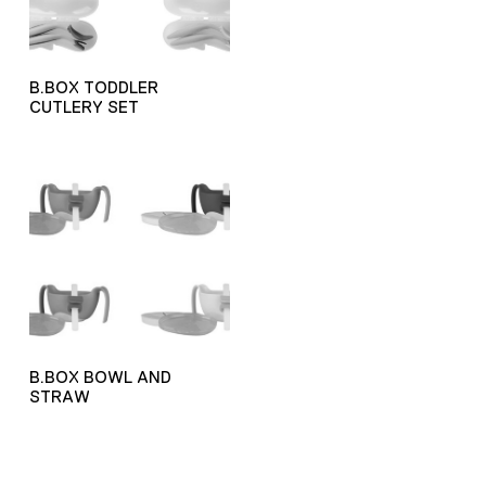
B.BOX TODDLER
CUTLERY SET
B.BOX BOWL AND
STRAW