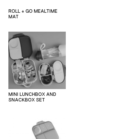
ROLL + GO MEALTIME
MAT
MINI LUNCHBOX AND
SNACKBOX SET