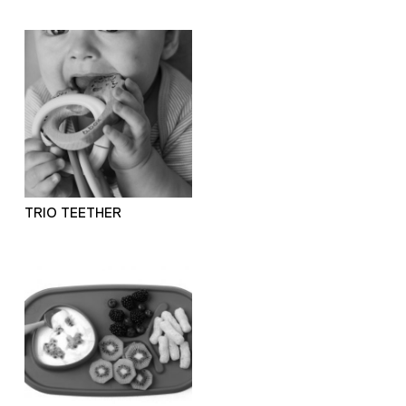
TRIO TEETHER