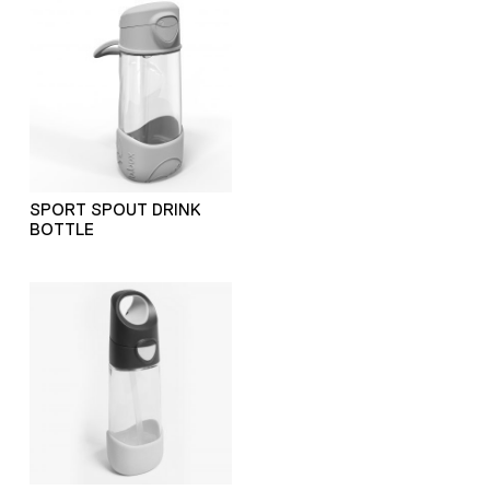
SPORT SPOUT DRINK
BOTTLE