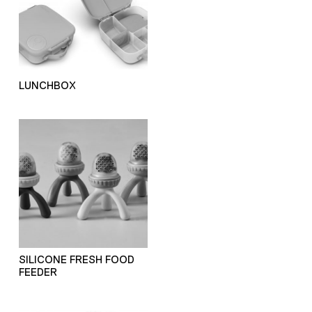
LUNCHBOX
SILICONE FRESH FOOD
FEEDER