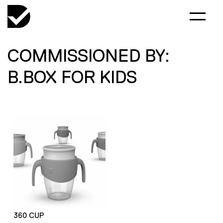
COMMISSIONED BY:
B.BOX FOR KIDS
360 CUP