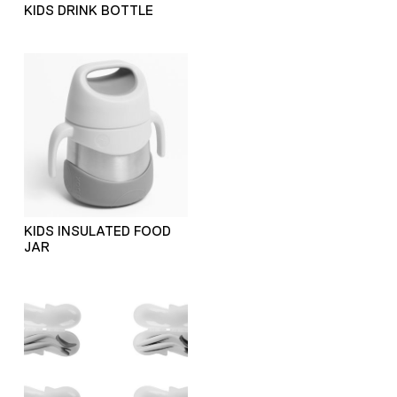
KIDS DRINK BOTTLE
KIDS INSULATED FOOD
JAR