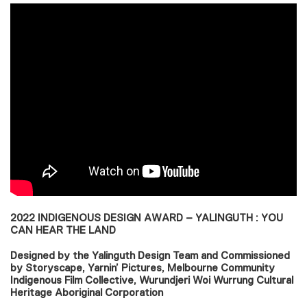
2022 INDIGENOUS DESIGN AWARD – YALINGUTH : YOU
CAN HEAR THE LAND
Designed by the Yalinguth Design Team and Commissioned
by Storyscape, Yarnin’ Pictures, Melbourne Community
Indigenous Film Collective, Wurundjeri Woi Wurrung Cultural
Heritage Aboriginal Corporation