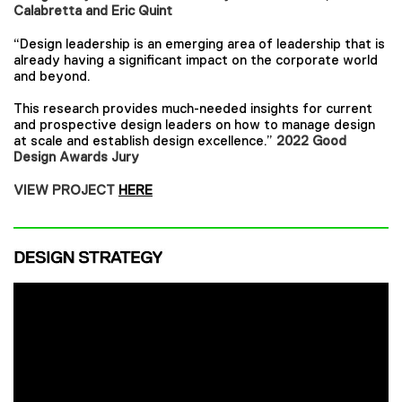
Calabretta and Eric Quint
“Design leadership is an emerging area of leadership that is
already having a significant impact on the corporate world
and beyond.
This research provides much-needed insights for current
and prospective design leaders on how to manage design
at scale and establish design excellence.”
2022 Good
Design Awards Jury
VIEW PROJECT
HERE