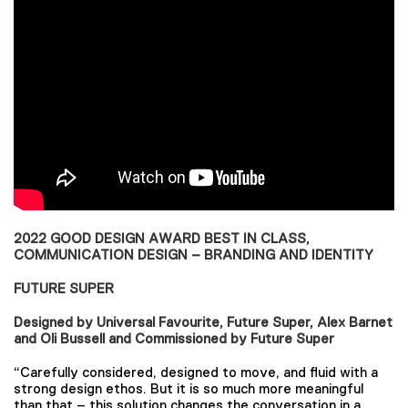
2022 GOOD DESIGN AWARD BEST IN CLASS,
COMMUNICATION DESIGN – BRANDING AND IDENTITY
FUTURE SUPER
Designed by Universal Favourite, Future Super, Alex Barnet
and Oli Bussell and Commissioned by Future Super
“Carefully considered, designed to move, and fluid with a
strong design ethos. But it is so much more meaningful
than that – this solution changes the conversation in a