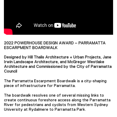
2022 POWERHOUSE DESIGN AWARD – PARRAMATTA
ESCARPMENT BOARDWALK
Designed by Hill Thalis Architecture + Urban Projects, Jane
Irwin Landscape Architecture, and McGregor Westlake
Architecture and Commissioned by the City of Parramatta
Council
The Parramatta Escarpment Boardwalk is a city-shaping
piece of infrastructure for Parramatta.
The boardwalk resolves one of several missing links to
create continuous foreshore access along the Parramatta
River for pedestrians and cyclists from Western Sydney
University at Rydalmere to Parramatta Park.