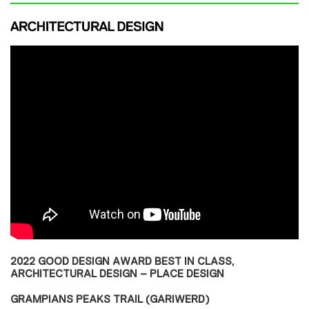
2022 GOOD DESIGN AWARD BEST IN CLASS,
ARCHITECTURAL DESIGN – PLACE DESIGN
GRAMPIANS PEAKS TRAIL (GARIWERD)