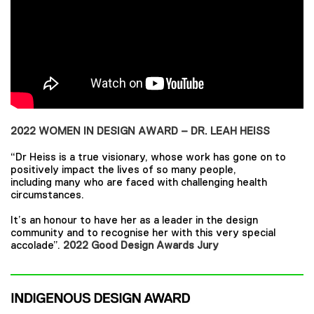
2022 WOMEN IN DESIGN AWARD – DR. LEAH HEISS
“Dr Heiss is a true visionary, whose work has gone on to
positively impact the lives of so many people,
including many who are faced with challenging health
circumstances.
It’s an honour to have her as a leader in the design
community and to recognise her with this very special
accolade”.
2022 Good Design Awards Jury