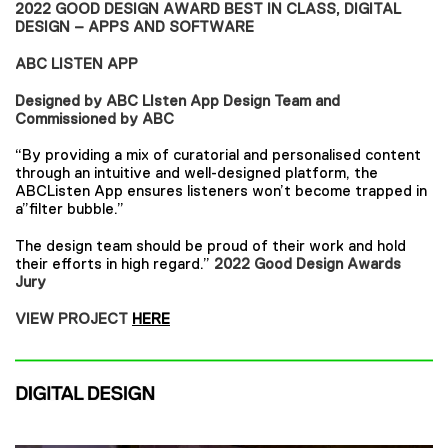
2022 GOOD DESIGN AWARD BEST IN CLASS, DIGITAL
DESIGN – APPS AND SOFTWARE
ABC LISTEN APP
Designed by ABC LIsten App Design Team and
Commissioned by ABC
“By providing a mix of curatorial and personalised content
through an intuitive and well-designed platform, the
ABCListen App ensures listeners won’t become trapped in
a”filter bubble.”
The design team should be proud of their work and hold
their efforts in high regard.”
2022 Good Design Awards
Jury
VIEW PROJECT
HERE