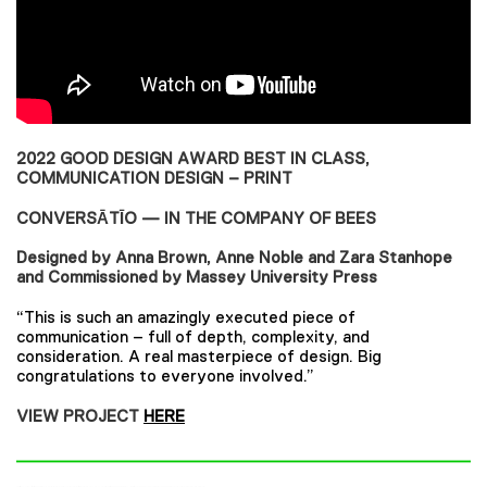
2022 GOOD DESIGN AWARD BEST IN CLASS,
COMMUNICATION DESIGN – PRINT
CONVERSĀTĪO — IN THE COMPANY OF BEES
Designed by Anna Brown, Anne Noble and Zara Stanhope
and Commissioned by Massey University Press
“This is such an amazingly executed piece of
communication – full of depth, complexity, and
consideration. A real masterpiece of design. Big
congratulations to everyone involved.”
VIEW PROJECT
HERE