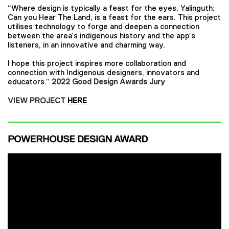
“Where design is typically a feast for the eyes, Yalinguth:
Can you Hear The Land, is a feast for the ears. This project
utilises technology to forge and deepen a connection
between the area’s indigenous history and the app’s
listeners, in an innovative and charming way.
I hope this project inspires more collaboration and
connection with Indigenous designers, innovators and
educators.”
2022 Good Design Awards Jury
VIEW PROJECT
HERE