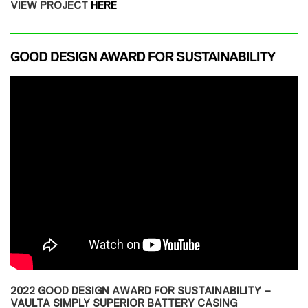
VIEW PROJECT
HERE
2022 GOOD DESIGN AWARD FOR SUSTAINABILITY –
VAULTA SIMPLY SUPERIOR BATTERY CASING