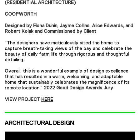
(RESIDENTIAL ARCHITECTURE)
COOPWORTH
Designed by Fiona Dunin, Jayme Collins, Alice Edwards, and
Robert Kolak and Commissioned by Client
“The designers have meticulously sited the home to
capture breath-taking views of the bay and celebrate the
beauty of daily farm life through rigorous and thoughtful
detailing.
Overall, this is a wonderful example of design excellence
that has resulted in a warm, welcoming, and adaptable
home that sustainably celebrates the magnificence of its
remote location.”
2022 Good Design Awards Jury
VIEW PROJECT
HERE