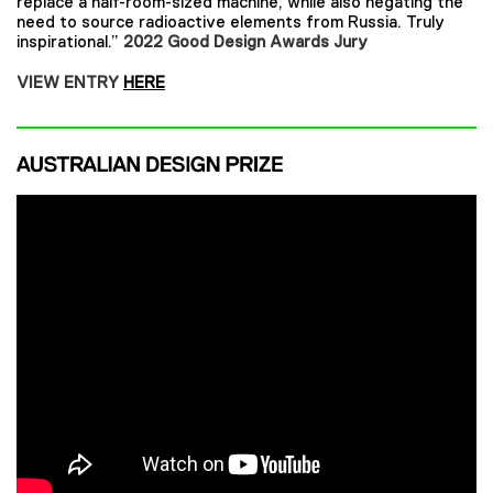
replace a half-room-sized machine, while also negating the
need to source radioactive elements from Russia. Truly
inspirational.”
2022 Good Design Awards Jury
VIEW ENTRY
HERE