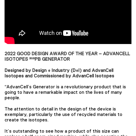
2022 GOOD DESIGN AWARD OF THE YEAR – ADVANCELL
ISOTOPES ²¹²PB GENERATOR
Designed by Design + Industry (D+I) and AdvanCell
Isotopes and Commissioned by AdvanCell Isotopes
“AdvanCell’s Generator is a revolutionary product that is
going to have a remarkable impact on the lives of many
people.
The attention to detail in the design of the device is
exemplary, particularly the use of recycled materials to
create the isotopes.
It’s outstanding to see how a product of this size can