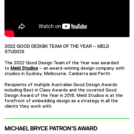
2022 GOOD DESIGN TEAM OF THE YEAR – MELD
STUDIOS
The 2022 Good Design Team of the Year was awarded
to
Meld Studios
– an award-winning design company with
studios in Sydney, Melbourne, Canberra and Perth.
Recipients of multiple Australian Good Design Awards
including Best in Class Awards and the coveted Good
Design Award of the Year in 2018, Meld Studios is at the
forefront of embedding design as a strategy in all the
clients they work with.