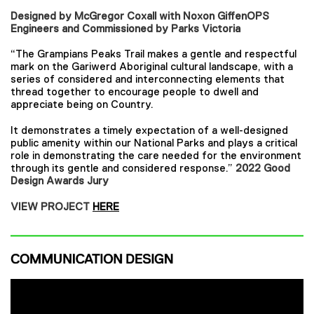
Designed by McGregor Coxall with Noxon GiffenOPS
Engineers and Commissioned by Parks Victoria
“The Grampians Peaks Trail makes a gentle and respectful
mark on the Gariwerd Aboriginal cultural landscape, with a
series of considered and interconnecting elements that
thread together to encourage people to dwell and
appreciate being on Country.
It demonstrates a timely expectation of a well-designed
public amenity within our National Parks and plays a critical
role in demonstrating the care needed for the environment
through its gentle and considered response.”
2022 Good
Design Awards Jury
VIEW PROJECT
HERE