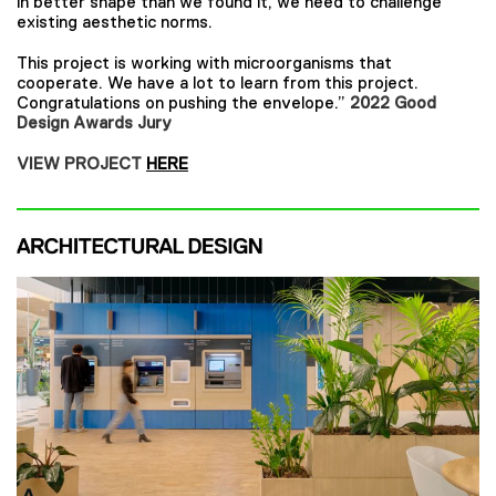
in better shape than we found it, we need to challenge
existing aesthetic norms.
This project is working with microorganisms that
cooperate. We have a lot to learn from this project.
Congratulations on pushing the envelope.”
2022 Good
Design Awards Jury
VIEW PROJECT
HERE