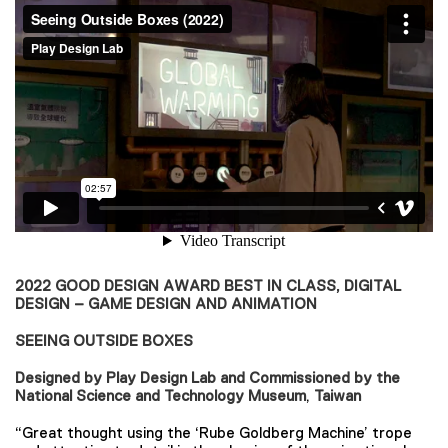
2022 GOOD DESIGN AWARD BEST IN CLASS, DIGITAL
DESIGN – GAME DESIGN AND ANIMATION
SEEING OUTSIDE BOXES
Designed by Play Design Lab and Commissioned by the
National Science and Technology Museum
,
Taiwan
“Great thought using the ‘Rube Goldberg Machine’ trope