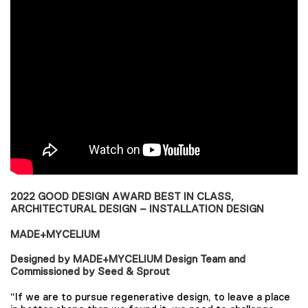
2022 GOOD DESIGN AWARD BEST IN CLASS,
ARCHITECTURAL DESIGN – INSTALLATION DESIGN
MADE+MYCELIUM
Designed by MADE+MYCELIUM Design Team and
Commissioned by Seed & Sprout
“If we are to pursue regenerative design, to leave a place