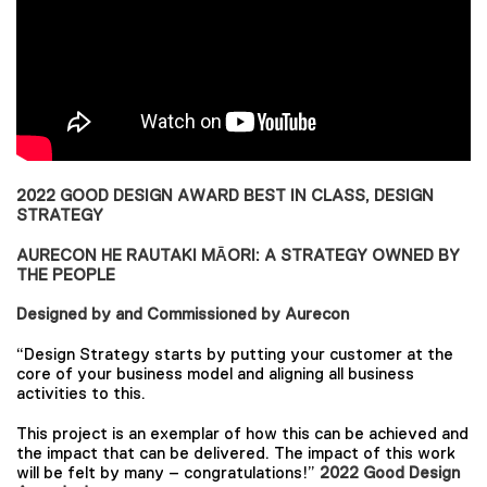
2022 GOOD DESIGN AWARD BEST IN CLASS, DESIGN
STRATEGY
AURECON HE RAUTAKI MĀORI: A STRATEGY OWNED BY
THE PEOPLE
Designed by and Commissioned by Aurecon
“Design Strategy starts by putting your customer at the
core of your business model and aligning all business
activities to this.
This project is an exemplar of how this can be achieved and
the impact that can be delivered. The impact of this work
will be felt by many – congratulations!”
2022 Good Design