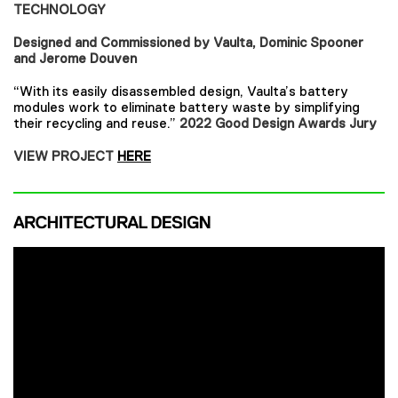
TECHNOLOGY
Designed and Commissioned by Vaulta, Dominic Spooner
and Jerome Douven
“With its easily disassembled design, Vaulta’s battery
modules work to eliminate battery waste by simplifying
their recycling and reuse.”
2022 Good Design Awards Jury
VIEW PROJECT
HERE