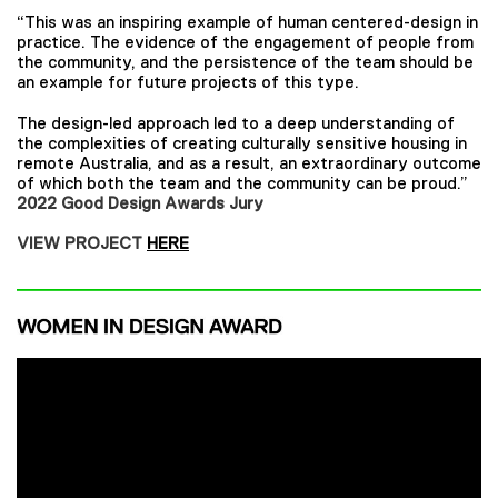
“This was an inspiring example of human centered-design in
practice. The evidence of the engagement of people from
the community, and the persistence of the team should be
an example for future projects of this type.
The design-led approach led to a deep understanding of
the complexities of creating culturally sensitive housing in
remote Australia, and as a result, an extraordinary outcome
of which both the team and the community can be proud.”
2022 Good Design Awards Jury
VIEW PROJECT
HERE