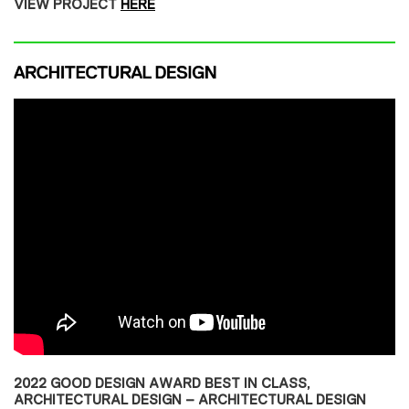
VIEW PROJECT
HERE
2022 GOOD DESIGN AWARD BEST IN CLASS,
ARCHITECTURAL DESIGN – ARCHITECTURAL DESIGN