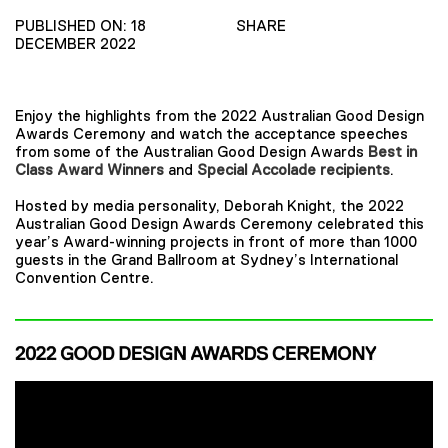
PUBLISHED ON: 18
SHARE
DECEMBER 2022
Enjoy the highlights from the 2022 Australian Good Design
Awards Ceremony and watch the acceptance speeches
from some of the Australian Good Design Awards
Best in
Class Award Winners
and
Special Accolade recipients
.
Hosted by media personality, Deborah Knight, the 2022
Australian Good Design Awards Ceremony celebrated this
year’s Award-winning projects in front of more than 1000
guests in the Grand Ballroom at Sydney’s International
Convention Centre.