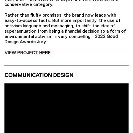
conservative category.
Rather than fluffy promises, the brand now leads with
easy-to-access facts. But more importantly, the use of
activism language and messaging, to shift the idea of
superannuation from being a financial decision to a form of
environmental activism is very compelling.”
2022 Good
Design Awards Jury
VIEW PROJECT
HERE