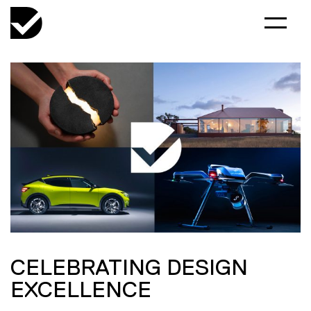
CELEBRATING DESIGN
EXCELLENCE