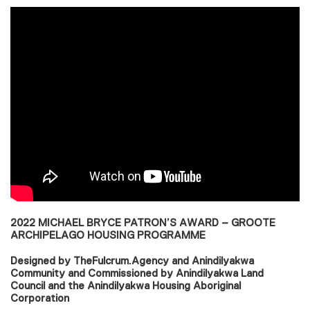
2022 MICHAEL BRYCE PATRON’S AWARD – GROOTE
ARCHIPELAGO HOUSING PROGRAMME
Designed by TheFulcrum.Agency and Anindilyakwa
Community and Commissioned by Anindilyakwa Land
Council and the Anindilyakwa Housing Aboriginal
Corporation