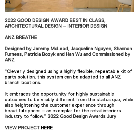
2022 GOOD DESIGN AWARD BEST IN CLASS,
ARCHITECTURAL DESIGN – INTERIOR DESIGN
ANZ BREATHE
Designed by Jeremy McLeod, Jacqueline Nguyen, Shannon
Furness, Patricia Bozyk and Han Wu and Commissioned by
ANZ
“Cleverly designed using a highly flexible, repeatable kit of
parts solution, this system can be adapted to all ANZ
branch locations.
It embraces the opportunity for highly sustainable
outcomes to be visibly different from the status quo, while
also heightening the customer experience through
beautiful spaces – an exemplar for the retail interiors
industry to follow.”
2022 Good Design Awards Jury
VIEW PROJECT
HERE