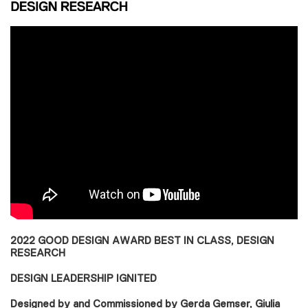
2022 GOOD DESIGN AWARD BEST IN CLASS, DESIGN
RESEARCH
DESIGN LEADERSHIP IGNITED
Designed by and Commissioned by Gerda Gemser, Giulia