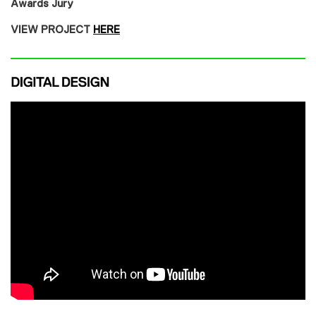
Awards Jury
VIEW PROJECT
HERE