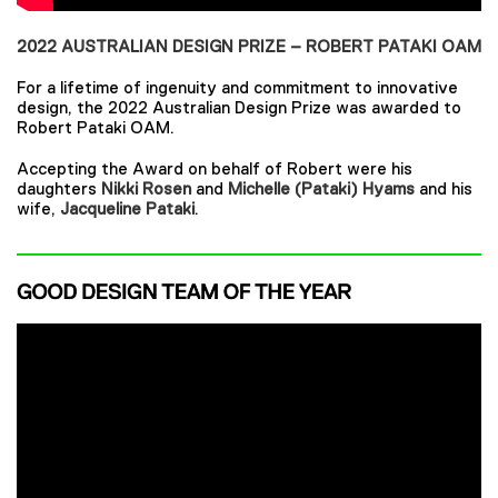
2022 AUSTRALIAN DESIGN PRIZE – ROBERT PATAKI OAM
For a lifetime of ingenuity and commitment to innovative
design, the 2022 Australian Design Prize was awarded to
Robert Pataki OAM.
Accepting the Award on behalf of Robert were his
daughters
Nikki Rosen
and
Michelle (Pataki) Hyams
and his
wife,
Jacqueline Pataki
.