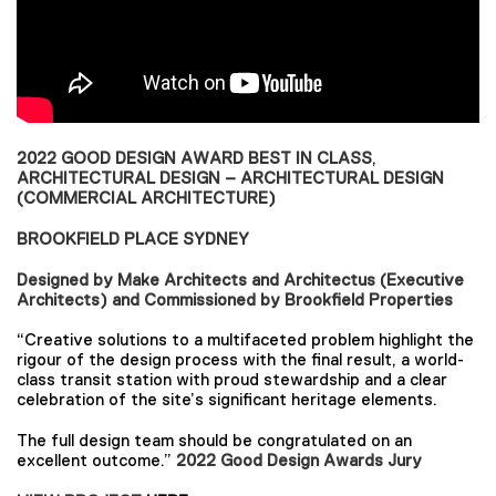
2022 GOOD DESIGN AWARD BEST IN CLASS
,
ARCHITECTURAL DESIGN – ARCHITECTURAL DESIGN
(COMMERCIAL ARCHITECTURE)
BROOKFIELD PLACE SYDNEY
Designed by Make Architects and Architectus (Executive
Architects) and Commissioned by Brookfield Properties
“Creative solutions to a multifaceted problem highlight the
rigour of the design process with the final result, a world-
class transit station with proud stewardship and a clear
celebration of the site’s significant heritage elements.
The full design team should be congratulated on an
excellent outcome.”
2022 Good Design Awards Jury