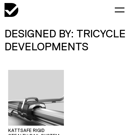
DESIGNED BY: TRICYCLE
DEVELOPMENTS
KATTSAFE RIGID