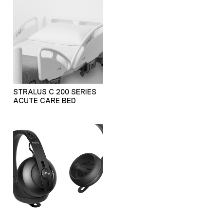
STRALUS C 200 SERIES
ACUTE CARE BED