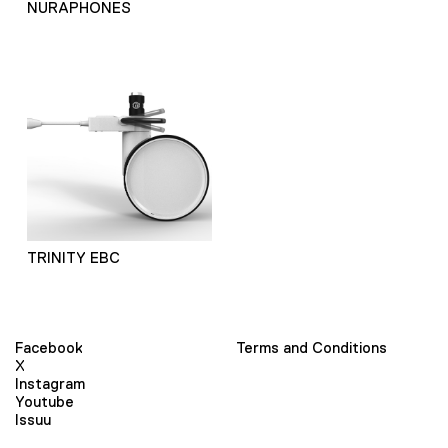
NURAPHONES
TRINITY EBC
Facebook
Terms and Conditions
X
Instagram
Youtube
Issuu