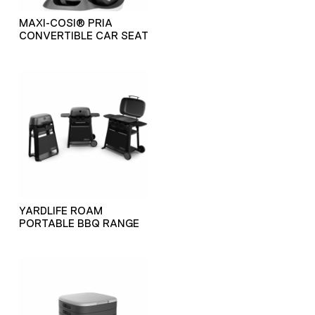
MAXI-COSI® PRIA
CONVERTIBLE CAR SEAT
YARDLIFE ROAM
PORTABLE BBQ RANGE