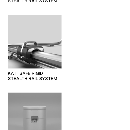
STEALTH RAIL SYSTEM
KATTSAFE RIGID
STEALTH RAIL SYSTEM