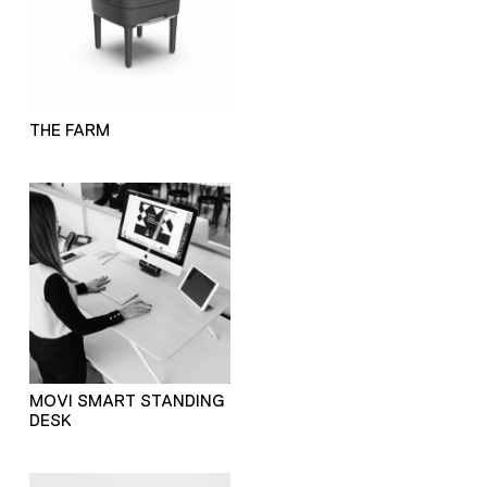
THE FARM
MOVI SMART STANDING
DESK