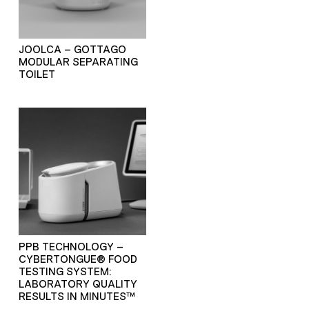
JOOLCA – GOTTAGO
MODULAR SEPARATING
TOILET
PPB TECHNOLOGY –
CYBERTONGUE® FOOD
TESTING SYSTEM:
LABORATORY QUALITY
RESULTS IN MINUTES™