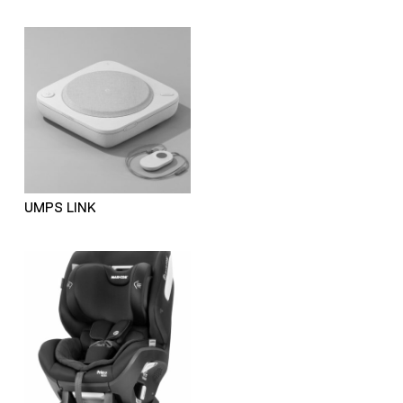
UMPS LINK