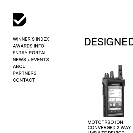
DESIGNED
WINNER’S INDEX
AWARDS INFO
ENTRY PORTAL
NEWS + EVENTS
ABOUT
PARTNERS
CONTACT
MOTOTRBO ION
CONVERGED 2 WAY
LMR/LTE DEVICE