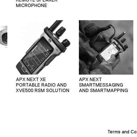
MICROPHONE
APX NEXT XE
APX NEXT
PORTABLE RADIO AND
SMARTMESSAGING
XVE500 RSM SOLUTION
AND SMARTMAPPING
Terms and Co