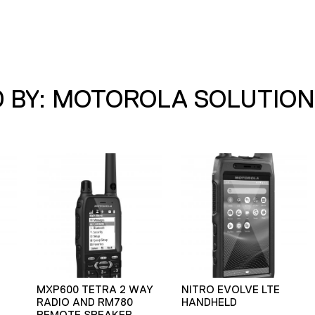
 BY: MOTOROLA SOLUTION
MXP600 TETRA 2 WAY
NITRO EVOLVE LTE
RADIO AND RM780
HANDHELD
REMOTE SPEAKER