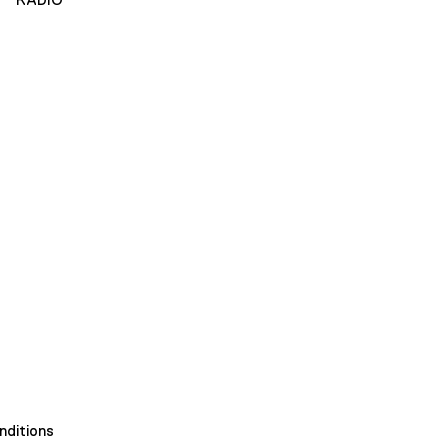
nditions