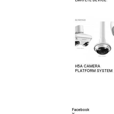
H5A CAMERA
PLATFORM SYSTEM
Facebook