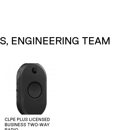
S, ENGINEERING TEAM
CLPE PLUS LICENSED
BUSINESS TWO-WAY
RADIO