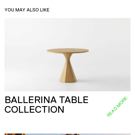
YOU MAY ALSO LIKE
BALLERINA TABLE
READ MORE
COLLECTION