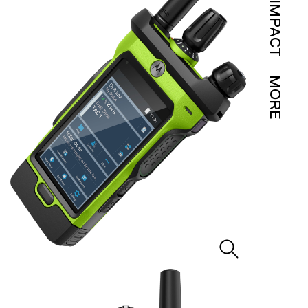
IMPACT
MORE