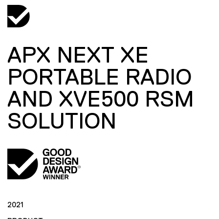
APX NEXT XE
PORTABLE RADIO
AND XVE500 RSM
SOLUTION
2021