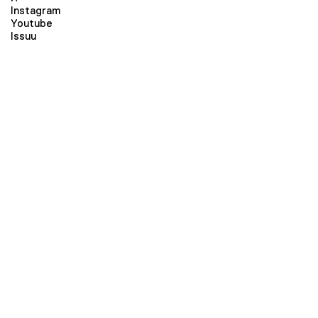
Instagram
Youtube
Issuu