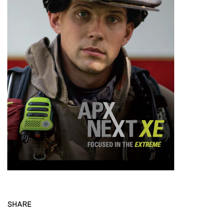
SHARE