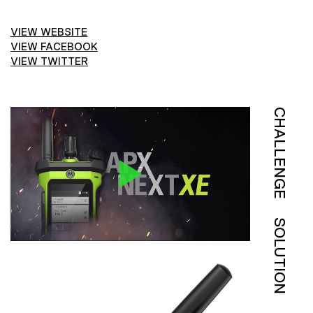
VIEW WEBSITE
VIEW FACEBOOK
VIEW TWITTER
CHALLENGE
SOLUTION