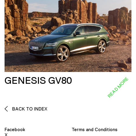
GENESIS GV80
READ MORE
BACK TO INDEX
Facebook
Terms and Conditions
X