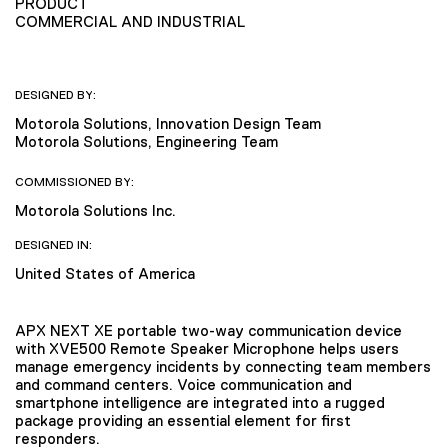
PRODUCT
COMMERCIAL AND INDUSTRIAL
DESIGNED BY:
Motorola Solutions, Innovation Design Team
Motorola Solutions, Engineering Team
COMMISSIONED BY:
Motorola Solutions Inc.
DESIGNED IN:
United States of America
APX NEXT XE portable two-way communication device
with XVE500 Remote Speaker Microphone helps users
manage emergency incidents by connecting team members
and command centers. Voice communication and
smartphone intelligence are integrated into a rugged
package providing an essential element for first
responders.