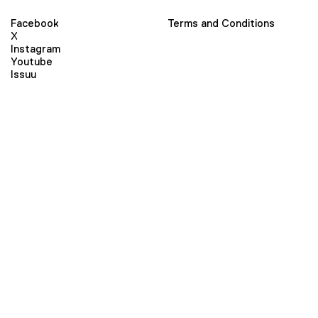
Facebook
Terms and Conditions
X
Instagram
Youtube
Issuu