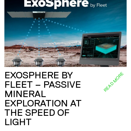
EXOSPHERE BY
READ MORE
FLEET – PASSIVE
MINERAL
EXPLORATION AT
THE SPEED OF
LIGHT