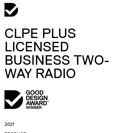
CLPE PLUS
LICENSED
BUSINESS TWO-
WAY RADIO
2021