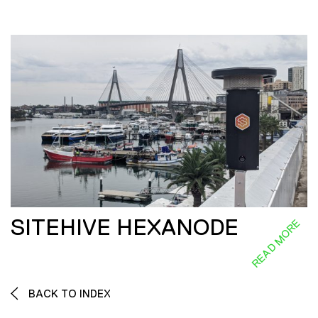
SITEHIVE HEXANODE
READ MORE
BACK TO INDEX