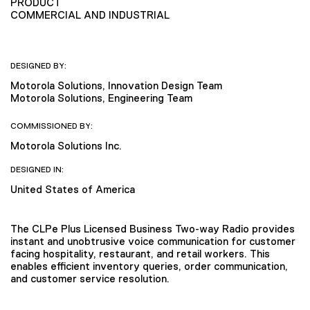
PRODUCT
COMMERCIAL AND INDUSTRIAL
DESIGNED BY:
Motorola Solutions, Innovation Design Team
Motorola Solutions, Engineering Team
COMMISSIONED BY:
Motorola Solutions Inc.
DESIGNED IN:
United States of America
The CLPe Plus Licensed Business Two-way Radio provides
instant and unobtrusive voice communication for customer
facing hospitality, restaurant, and retail workers. This
enables efficient inventory queries, order communication,
and customer service resolution.