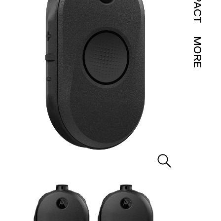
IMPACT
MORE