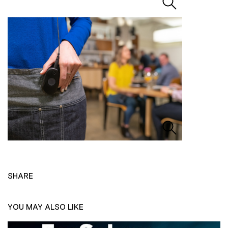
SHARE
YOU MAY ALSO LIKE