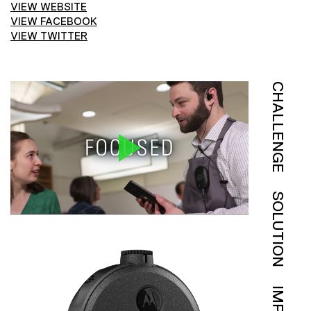
VIEW WEBSITE
VIEW FACEBOOK
VIEW TWITTER
CHALLENGE
SOLUTION