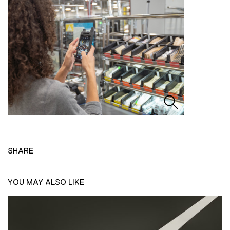
SHARE
YOU MAY ALSO LIKE