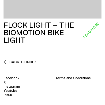
FLOCK LIGHT – THE
READ MORE
BIOMOTION BIKE
LIGHT
BACK TO INDEX
Facebook
Terms and Conditions
X
Instagram
Youtube
Issuu