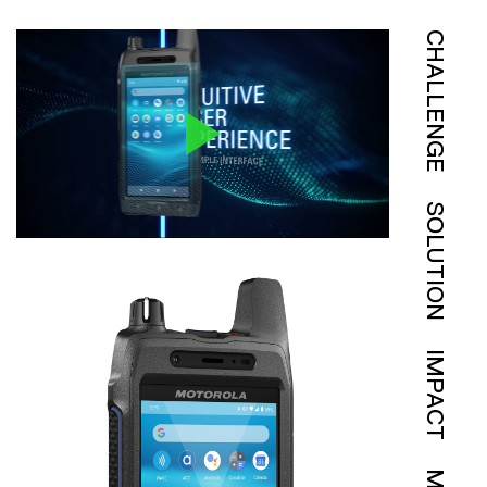
CHALLENGE
SOLUTION
IMPACT