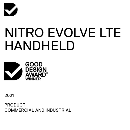
NITRO EVOLVE LTE
HANDHELD
2021
PRODUCT
COMMERCIAL AND INDUSTRIAL