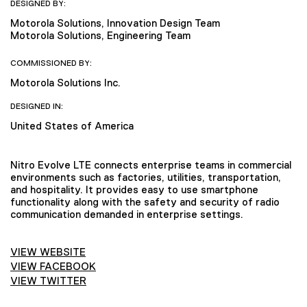
DESIGNED BY:
Motorola Solutions, Innovation Design Team
Motorola Solutions, Engineering Team
COMMISSIONED BY:
Motorola Solutions Inc.
DESIGNED IN:
United States of America
Nitro Evolve LTE connects enterprise teams in commercial
environments such as factories, utilities, transportation,
and hospitality. It provides easy to use smartphone
functionality along with the safety and security of radio
communication demanded in enterprise settings.
VIEW WEBSITE
VIEW FACEBOOK
VIEW TWITTER