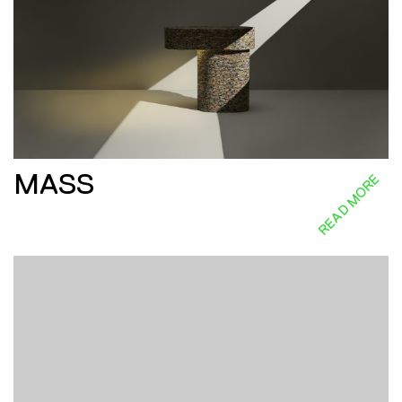
MASS
READ MORE