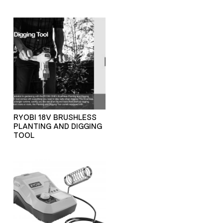
RYOBI 18V BRUSHLESS
PLANTING AND DIGGING
TOOL