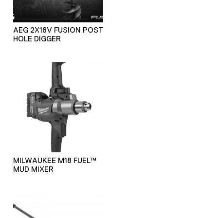
AEG 2X18V FUSION POST
HOLE DIGGER
MILWAUKEE M18 FUEL™
MUD MIXER