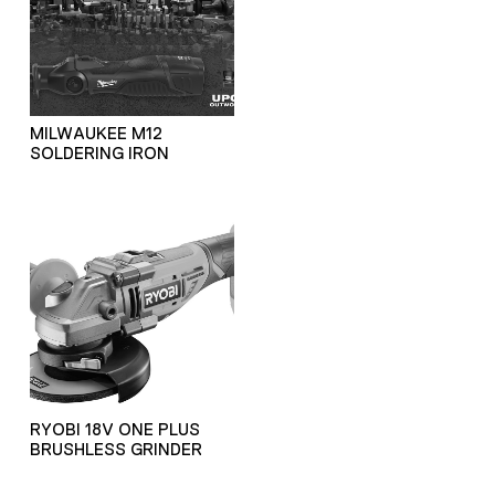
MILWAUKEE M12
SOLDERING IRON
RYOBI 18V ONE PLUS
BRUSHLESS GRINDER