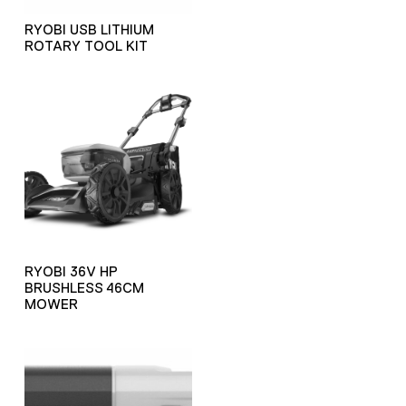
RYOBI USB LITHIUM
ROTARY TOOL KIT
RYOBI 36V HP
BRUSHLESS 46CM
MOWER