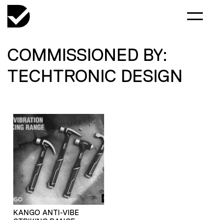
COMMISSIONED BY:
TECHTRONIC DESIGN
KANGO ANTI-VIBE