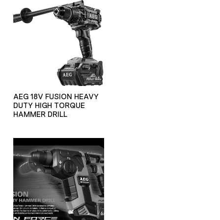
AEG 18V FUSION HEAVY
DUTY HIGH TORQUE
HAMMER DRILL