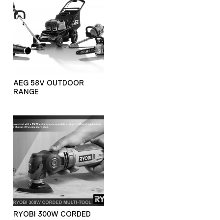
AEG 58V OUTDOOR
RANGE
RYOBI 300W CORDED