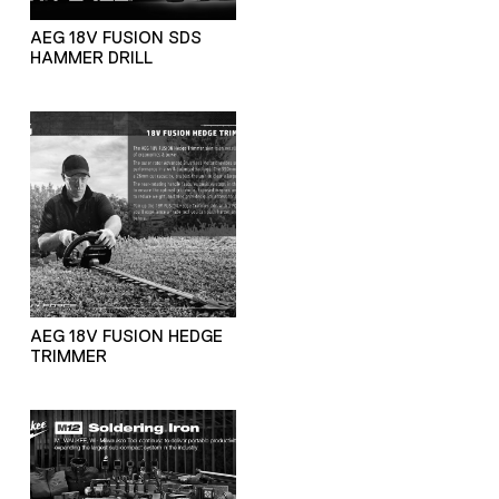
AEG 18V FUSION SDS
HAMMER DRILL
AEG 18V FUSION HEDGE
TRIMMER