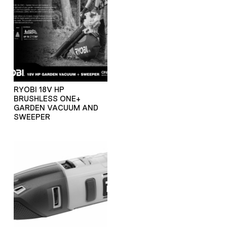
RYOBI 18V HP
BRUSHLESS ONE+
GARDEN VACUUM AND
SWEEPER