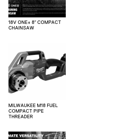
18V ONE+ 8″ COMPACT
CHAINSAW
MILWAUKEE M18 FUEL
COMPACT PIPE
THREADER