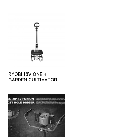
RYOBI 18V ONE +
GARDEN CULTIVATOR