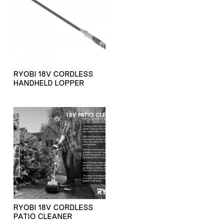
RYOBI 18V CORDLESS
HANDHELD LOPPER
RYOBI 18V CORDLESS
PATIO CLEANER