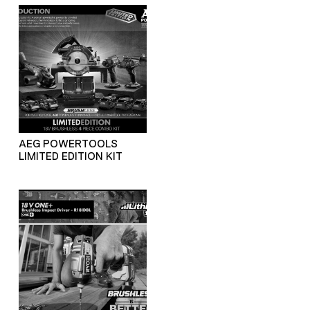
AEG POWERTOOLS
LIMITED EDITION KIT