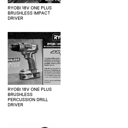
RYOBI 18V ONE PLUS
BRUSHLESS IMPACT
DRIVER
RYOBI 18V ONE PLUS
BRUSHLESS
PERCUSSION DRILL
DRIVER