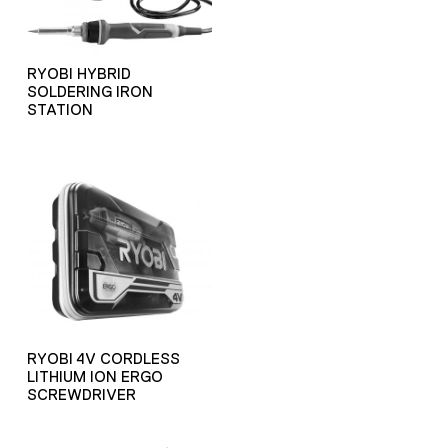
RYOBI HYBRID
SOLDERING IRON
STATION
RYOBI 4V CORDLESS
LITHIUM ION ERGO
SCREWDRIVER