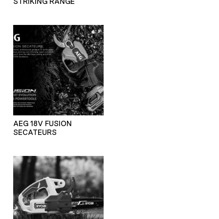
STRIKING RANGE
AEG 18V FUSION
SECATEURS