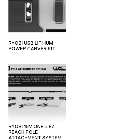
RYOBI USB LITHIUM
POWER CARVER KIT
RYOBI 18V ONE + EZ
REACH POLE
ATTACHMENT SYSTEM