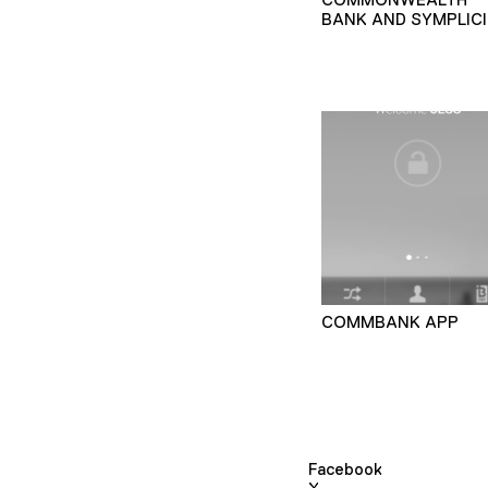
BANK AND SYMPLICI
COMMBANK APP
Facebook