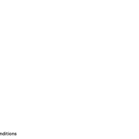
nditions