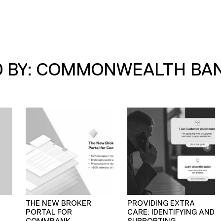
D BY: COMMONWEALTH BA
THE NEW BROKER
PROVIDING EXTRA
PORTAL FOR
CARE: IDENTIFYING AND
COMMBANK
SUPPORTING