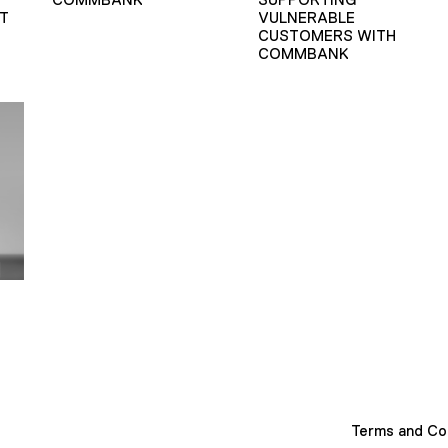
T
VULNERABLE
CUSTOMERS WITH
COMMBANK
Terms and Co