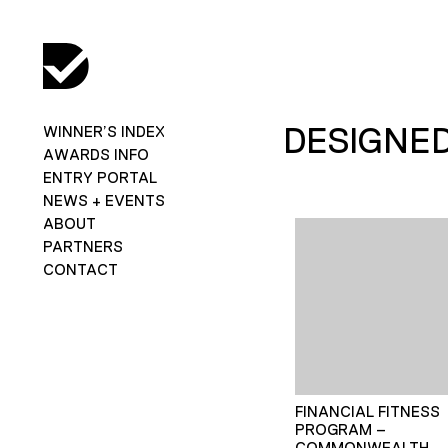
DESIGNE
WINNER’S INDEX
AWARDS INFO
ENTRY PORTAL
NEWS + EVENTS
ABOUT
PARTNERS
CONTACT
FINANCIAL FITNESS
PROGRAM –
COMMONWEALTH