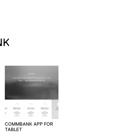
NK
COMMBANK APP FOR
TABLET