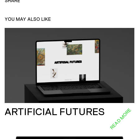
SHARE
YOU MAY ALSO LIKE
ARTIFICIAL FUTURES
READ MORE