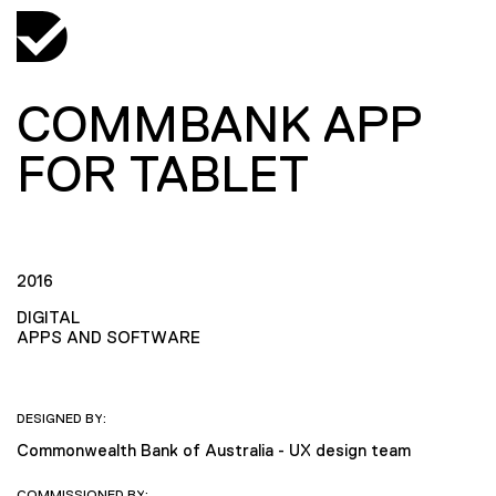
COMMBANK APP
FOR TABLET
2016
DIGITAL
APPS AND SOFTWARE
DESIGNED BY:
Commonwealth Bank of Australia - UX design team
COMMISSIONED BY: