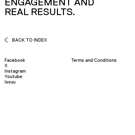
ENGAGEMENT AND
REAL RESULTS.
BACK TO INDEX
Facebook
Terms and Conditions
X
Instagram
Youtube
Issuu