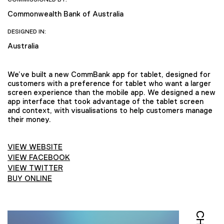
Commonwealth Bank of Australia
DESIGNED IN:
Australia
We’ve built a new CommBank app for tablet, designed for
customers with a preference for tablet who want a larger
screen experience than the mobile app. We designed a new
app interface that took advantage of the tablet screen
and context, with visualisations to help customers manage
their money.
VIEW WEBSITE
VIEW FACEBOOK
VIEW TWITTER
BUY ONLINE