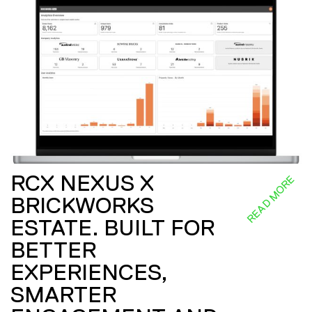
RCX NEXUS X
READ MORE
BRICKWORKS
ESTATE. BUILT FOR
BETTER
EXPERIENCES,
SMARTER