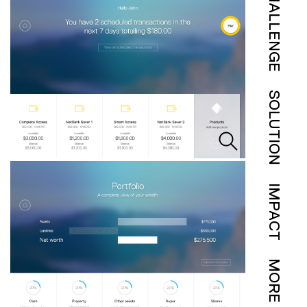
CHALLENGE
SOLUTION
IMPACT
MORE