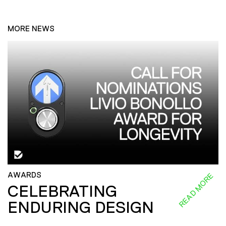
MORE NEWS
AWARDS
READ MORE
CELEBRATING
ENDURING DESIGN