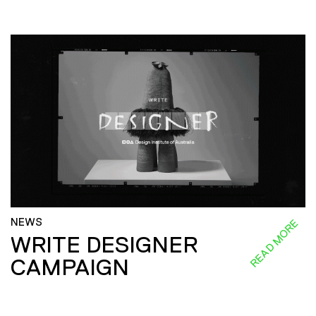
NEWS
READ MORE
WRITE DESIGNER
CAMPAIGN