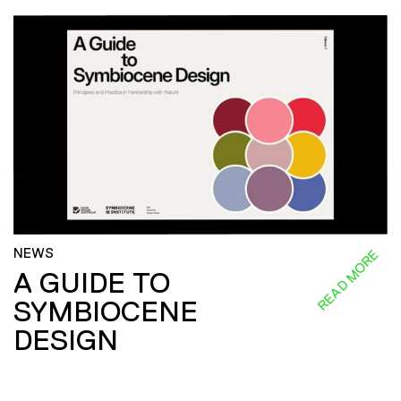
NEWS
READ MORE
A GUIDE TO
SYMBIOCENE
DESIGN