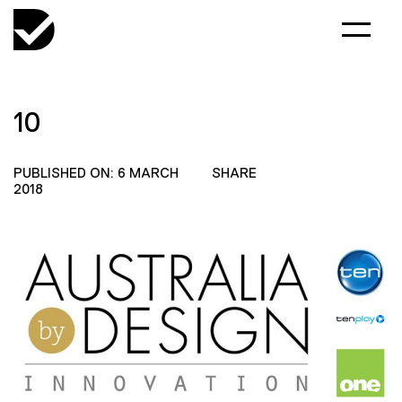
10
PUBLISHED ON: 6 MARCH
SHARE
2018