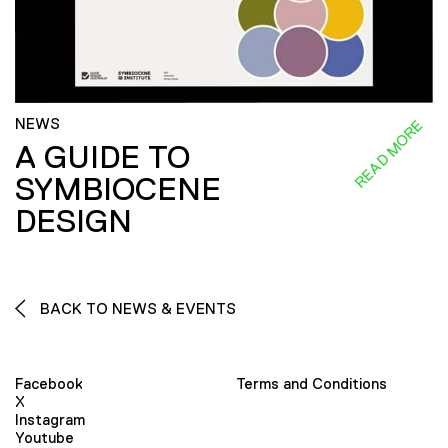
NEWS
READ MORE
A GUIDE TO
SYMBIOCENE
DESIGN
BACK TO NEWS & EVENTS
Facebook
Terms and Conditions
X
Instagram
Youtube