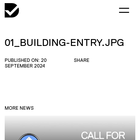
01_BUILDING-ENTRY.JPG
PUBLISHED ON: 20
SHARE
SEPTEMBER 2024
MORE NEWS