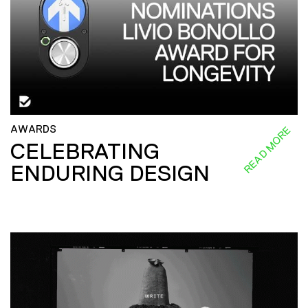
AWARDS
READ MORE
CELEBRATING
ENDURING DESIGN