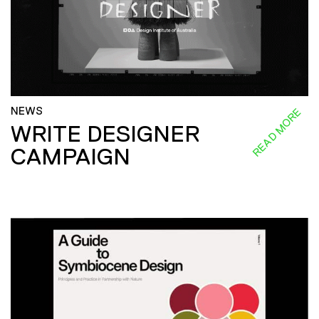
NEWS
READ MORE
WRITE DESIGNER
CAMPAIGN