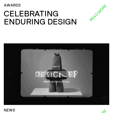
AWARDS
READ MORE
CELEBRATING
ENDURING DESIGN
NEWS