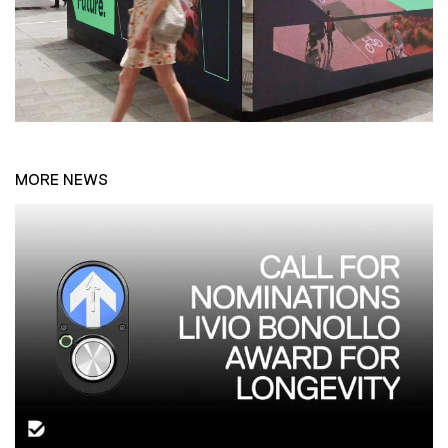
MORE NEWS