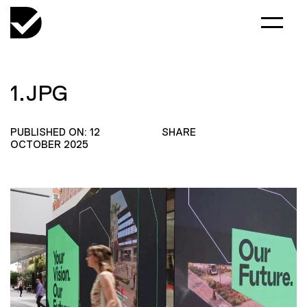
1.JPG
PUBLISHED ON: 12
SHARE
OCTOBER 2025