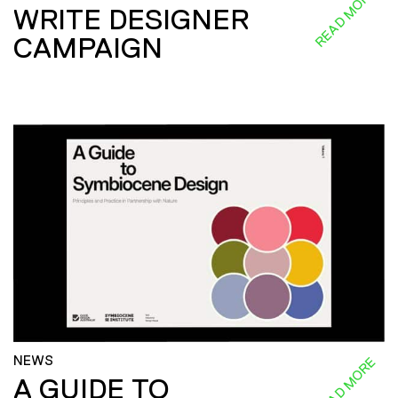
READ MORE
WRITE DESIGNER
CAMPAIGN
NEWS
READ MORE
A GUIDE TO