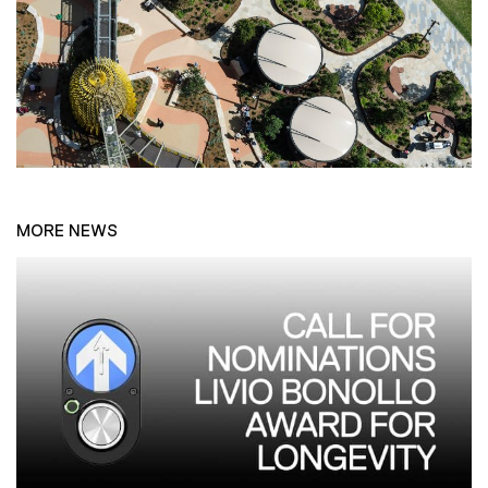
MORE NEWS