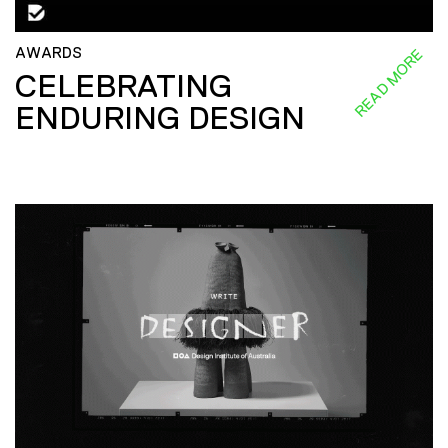
AWARDS
READ MORE
CELEBRATING
ENDURING DESIGN