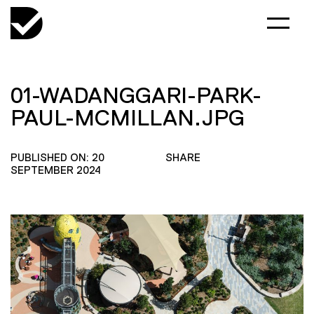
01-WADANGGARI-PARK-
PAUL-MCMILLAN.JPG
PUBLISHED ON: 20
SHARE
SEPTEMBER 2024