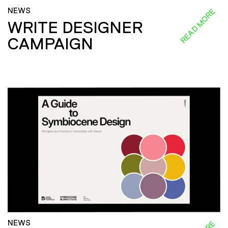
NEWS
READ MORE
WRITE DESIGNER
CAMPAIGN
NEWS