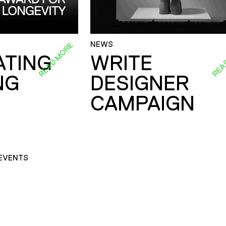
NEWS
READ MORE
REA
ATING
WRITE
NG
DESIGNER
CAMPAIGN
EVENTS