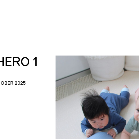
HERO 1
TOBER 2025