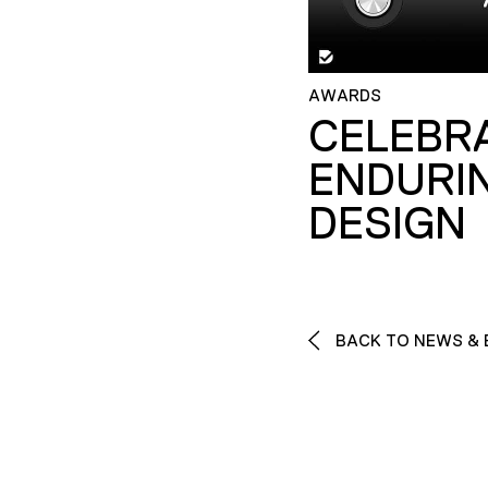
AWARDS
CELEBR
ENDURI
DESIGN
BACK TO NEWS & 