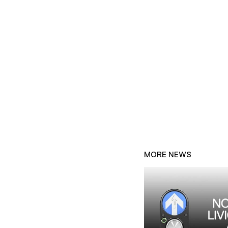
MORE NEWS