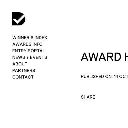
WINNER’S INDEX
AWARDS INFO
ENTRY PORTAL
AWARD 
NEWS + EVENTS
ABOUT
PARTNERS
PUBLISHED ON: 14 OC
CONTACT
SHARE