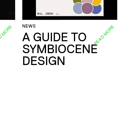
NEWS
D MORE
READ MORE
A GUIDE TO
SYMBIOCENE
DESIGN