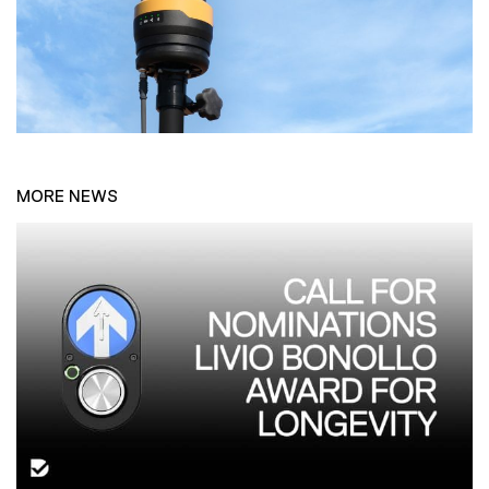
MORE NEWS