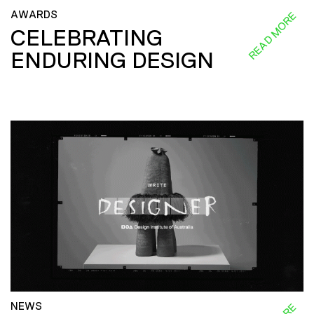
AWARDS
READ MORE
CELEBRATING
ENDURING DESIGN
NEWS