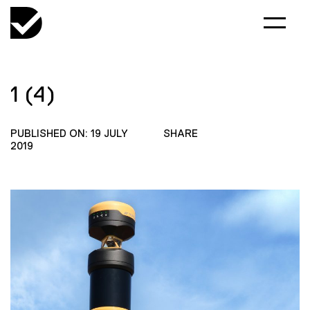
1 (4)
PUBLISHED ON: 19 JULY
SHARE
2019