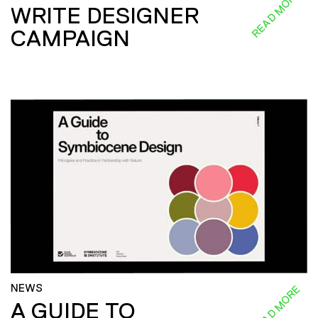
READ MORE
WRITE DESIGNER
CAMPAIGN
NEWS
READ MORE
A GUIDE TO