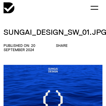
SUNGAI_DESIGN_SW_01.JP
PUBLISHED ON: 20
SHARE
SEPTEMBER 2024