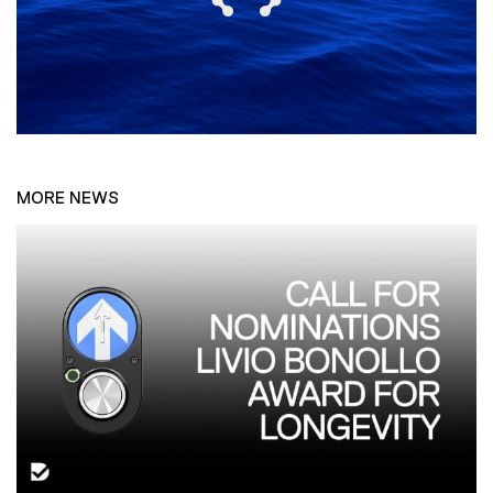
MORE NEWS