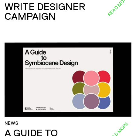
READ MORE
WRITE DESIGNER
CAMPAIGN
NEWS
READ MORE
A GUIDE TO