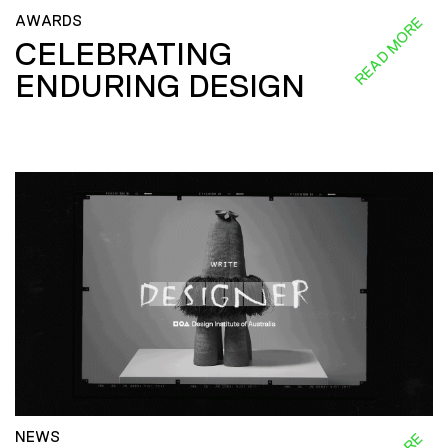
AWARDS
READ MORE
CELEBRATING
ENDURING DESIGN
NEWS