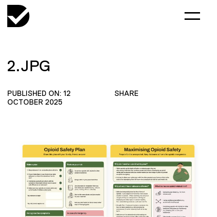
2.JPG
PUBLISHED ON: 12
SHARE
OCTOBER 2025