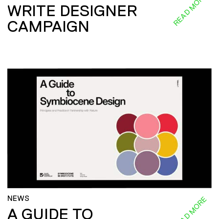
READ MORE
WRITE DESIGNER
CAMPAIGN
NEWS
READ MORE
A GUIDE TO