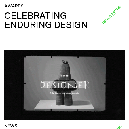
AWARDS
READ MORE
CELEBRATING
ENDURING DESIGN
NEWS