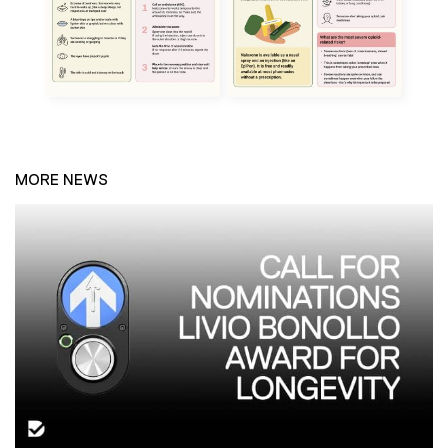
MORE NEWS