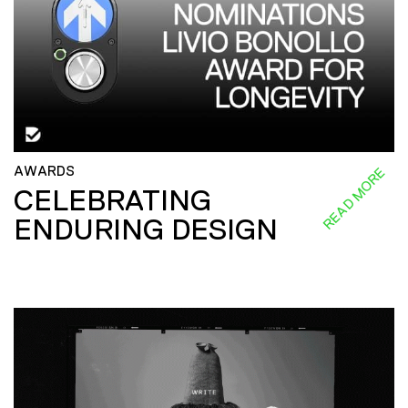
AWARDS
READ MORE
CELEBRATING
ENDURING DESIGN