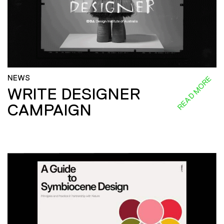
NEWS
READ MORE
WRITE DESIGNER
CAMPAIGN