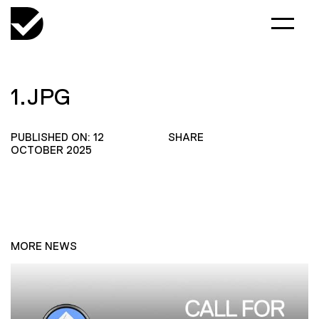
1.JPG
PUBLISHED ON: 12
SHARE
OCTOBER 2025
MORE NEWS