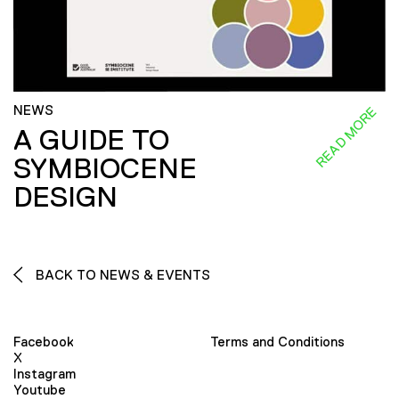
NEWS
READ MORE
A GUIDE TO
SYMBIOCENE
DESIGN
BACK TO NEWS & EVENTS
Facebook
Terms and Conditions
X
Instagram
Youtube