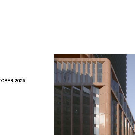
TOBER 2025