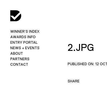
WINNER’S INDEX
AWARDS INFO
ENTRY PORTAL
2.JPG
NEWS + EVENTS
ABOUT
PARTNERS
PUBLISHED ON: 12 OC
CONTACT
SHARE