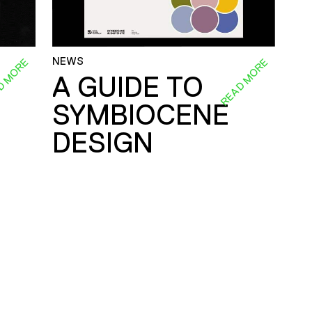
NEWS
D MORE
READ MORE
A GUIDE TO
SYMBIOCENE
DESIGN