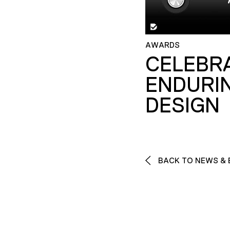
AWARDS
CELEBR
ENDURI
DESIGN
BACK TO NEWS & 