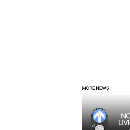
MORE NEWS