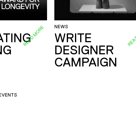
NEWS
READ MORE
REA
ATING
WRITE
NG
DESIGNER
CAMPAIGN
EVENTS