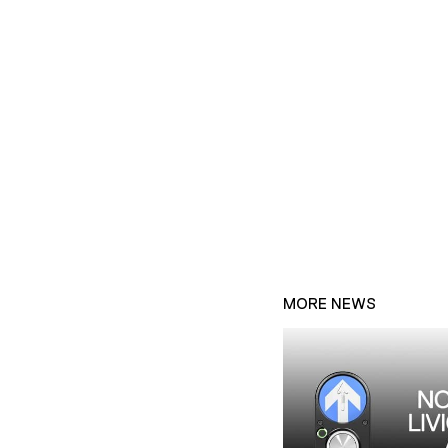
MORE NEWS