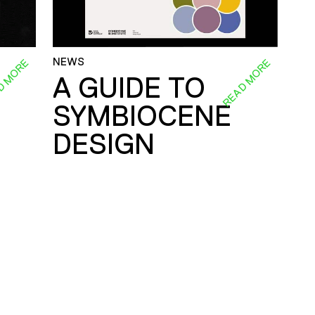
NEWS
D MORE
READ MORE
A GUIDE TO
SYMBIOCENE
DESIGN