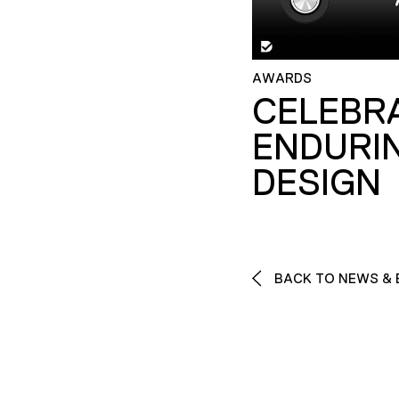
AWARDS
CELEBR
ENDURI
DESIGN
BACK TO NEWS & 