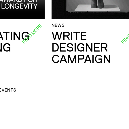
NEWS
READ MORE
REA
ATING
WRITE
NG
DESIGNER
CAMPAIGN
EVENTS