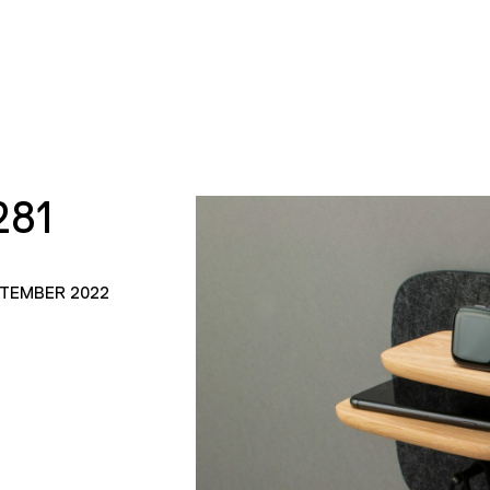
281
PTEMBER 2022