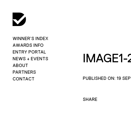
WINNER’S INDEX
AWARDS INFO
ENTRY PORTAL
IMAGE1-
NEWS + EVENTS
ABOUT
PARTNERS
PUBLISHED ON: 19 SE
CONTACT
SHARE