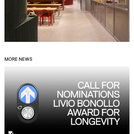
MORE NEWS