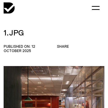
1.JPG
PUBLISHED ON: 12
SHARE
OCTOBER 2025