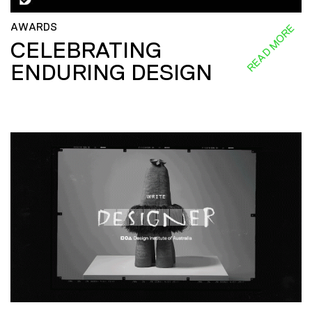
AWARDS
READ MORE
CELEBRATING
ENDURING DESIGN