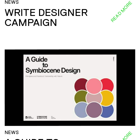
NEWS
READ MORE
WRITE DESIGNER
CAMPAIGN
NEWS