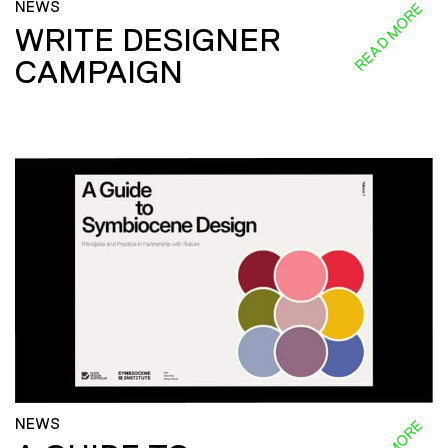
NEWS
READ MORE
WRITE DESIGNER
CAMPAIGN
NEWS