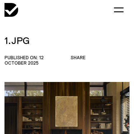
1.JPG
PUBLISHED ON: 12
SHARE
OCTOBER 2025