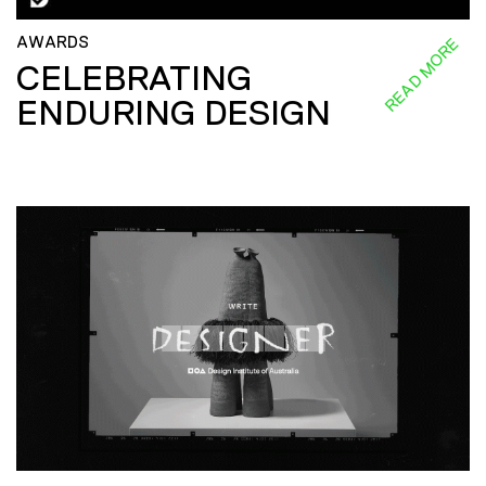
AWARDS
READ MORE
CELEBRATING
ENDURING DESIGN