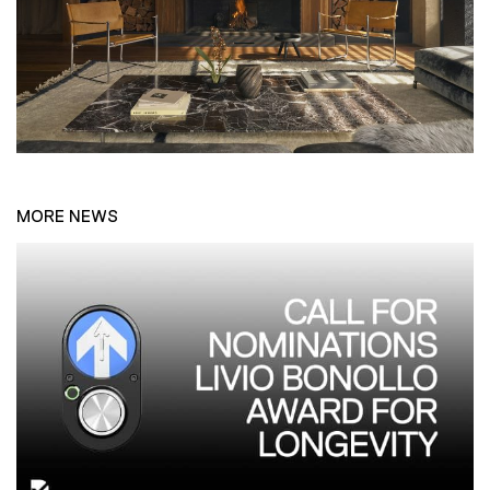
MORE NEWS