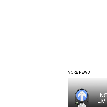
MORE NEWS