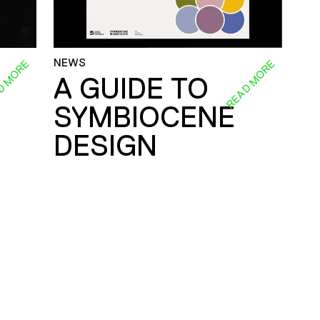
NEWS
D MORE
READ MORE
A GUIDE TO
SYMBIOCENE
DESIGN