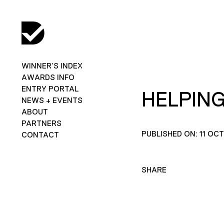
WINNER’S INDEX
AWARDS INFO
ENTRY PORTAL
HELPING
NEWS + EVENTS
ABOUT
PARTNERS
PUBLISHED ON: 11 OC
CONTACT
SHARE