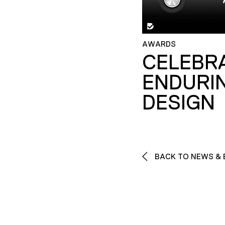
AWARDS
CELEBR
ENDURI
DESIGN
BACK TO NEWS & 