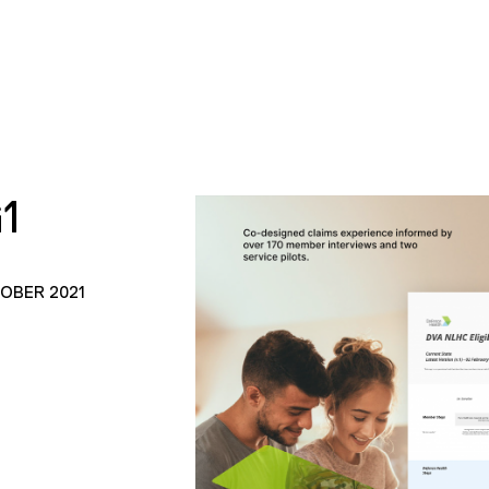
1
TOBER 2021