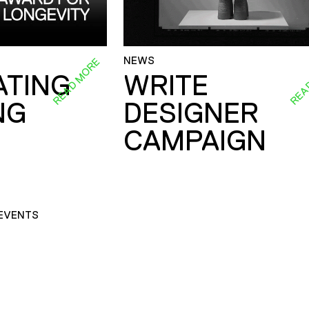
NEWS
READ MORE
REA
ATING
WRITE
NG
DESIGNER
CAMPAIGN
EVENTS