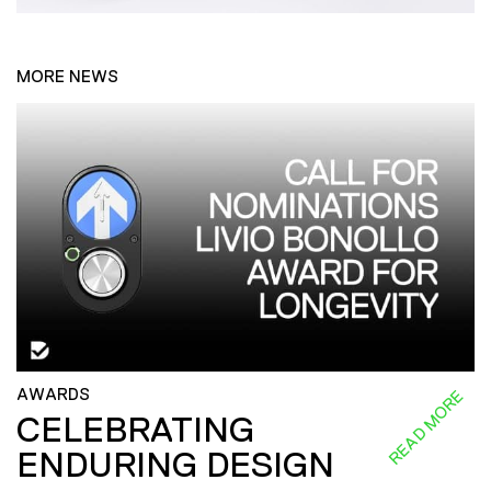
MORE NEWS
AWARDS
READ MORE
CELEBRATING
ENDURING DESIGN