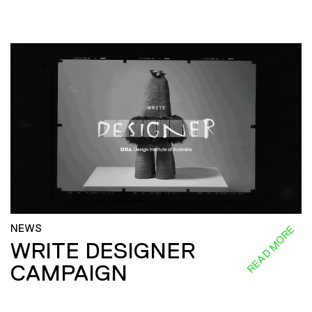
NEWS
READ MORE
WRITE DESIGNER
CAMPAIGN