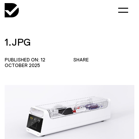
1.JPG
PUBLISHED ON: 12
SHARE
OCTOBER 2025