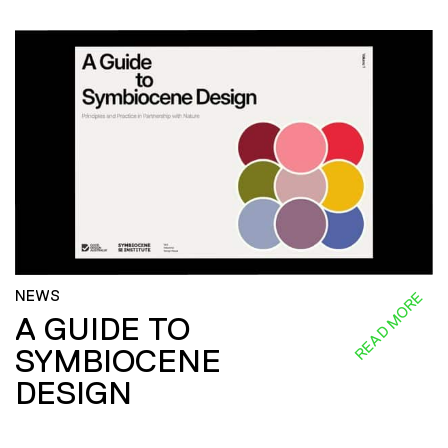
NEWS
READ MORE
A GUIDE TO
SYMBIOCENE
DESIGN