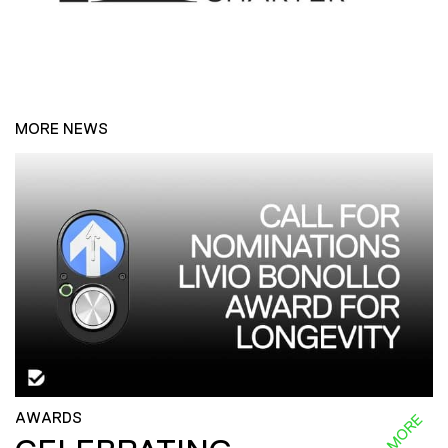
MORE NEWS
AWARDS
READ MORE