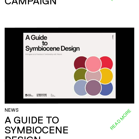
CAMPAIGN
NEWS
READ MORE
A GUIDE TO
SYMBIOCENE