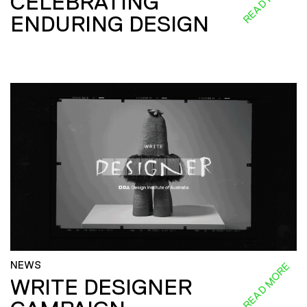
CELEBRATING
ENDURING DESIGN
NEWS
READ MORE
WRITE DESIGNER