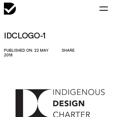
IDCLOGO-1
PUBLISHED ON: 22 MAY
SHARE
2018