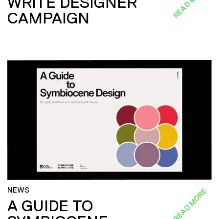
READ MORE
WRITE DESIGNER
CAMPAIGN
NEWS
READ MORE
A GUIDE TO