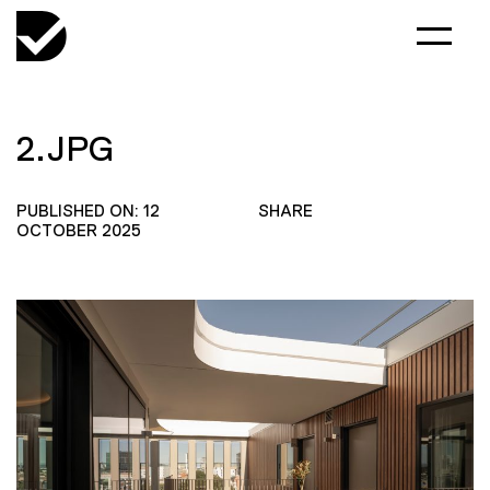
2.JPG
PUBLISHED ON: 12
SHARE
OCTOBER 2025