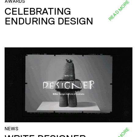
AWARDS
READ MORE
CELEBRATING
ENDURING DESIGN
NEWS