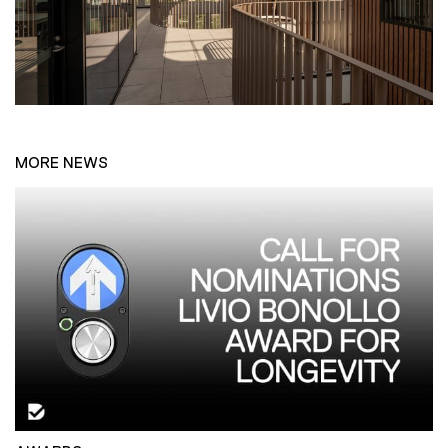
MORE NEWS