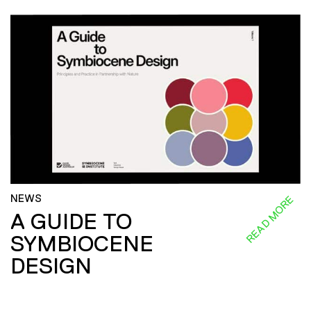
NEWS
READ MORE
A GUIDE TO
SYMBIOCENE
DESIGN