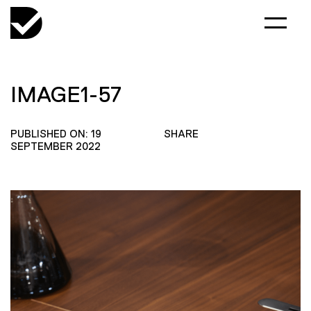
IMAGE1-57
PUBLISHED ON: 19
SHARE
SEPTEMBER 2022