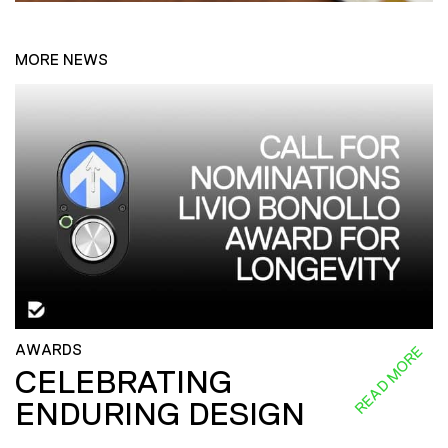
MORE NEWS
AWARDS
READ MORE
CELEBRATING
ENDURING DESIGN