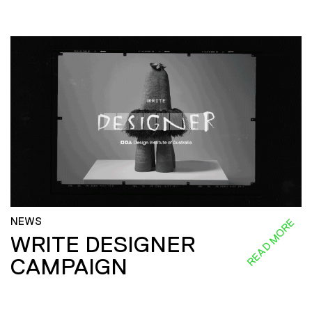
NEWS
READ MORE
WRITE DESIGNER
CAMPAIGN