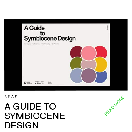
NEWS
READ MORE
A GUIDE TO
SYMBIOCENE
DESIGN