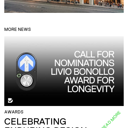
MORE NEWS
AWARDS
READ MORE
CELEBRATING