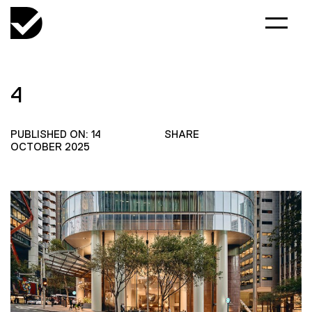
4
PUBLISHED ON: 14
SHARE
OCTOBER 2025