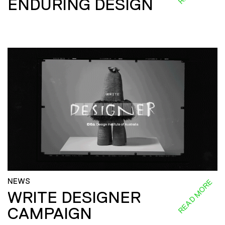
ENDURING DESIGN
NEWS
READ MORE
WRITE DESIGNER
CAMPAIGN