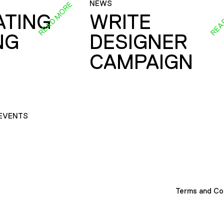
NEWS
READ MORE
REA
ATING
WRITE
NG
DESIGNER
CAMPAIGN
EVENTS
Terms and Co