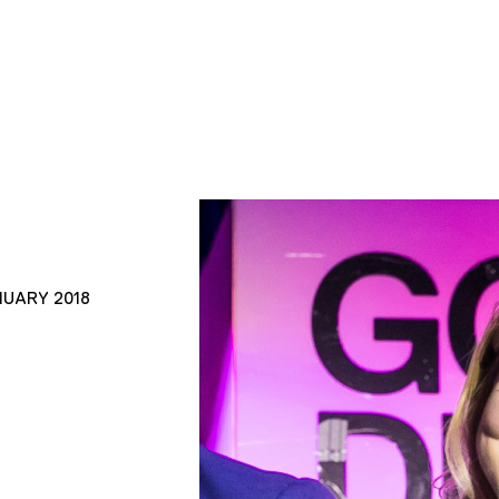
NUARY 2018