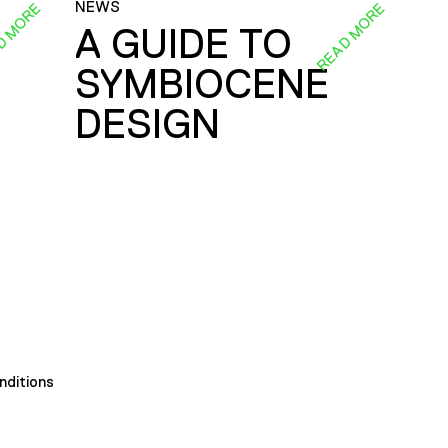
NEWS
D MORE
READ MORE
A GUIDE TO
SYMBIOCENE
DESIGN
nditions