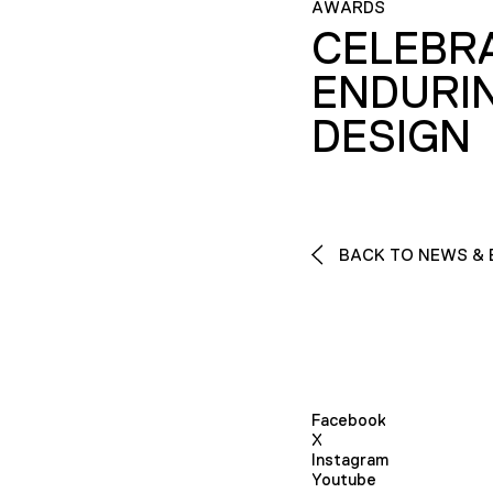
AWARDS
CELEBR
ENDURI
DESIGN
BACK TO NEWS & 
Facebook
X
Instagram
Youtube