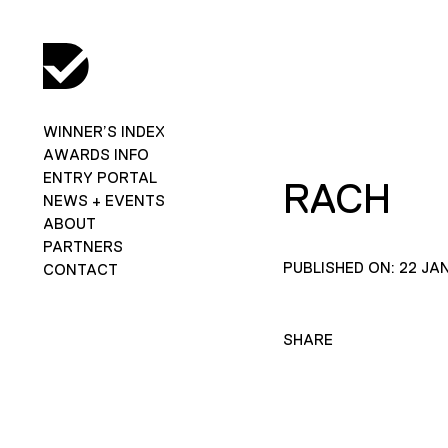
WINNER’S INDEX
AWARDS INFO
ENTRY PORTAL
RACH
NEWS + EVENTS
ABOUT
PARTNERS
PUBLISHED ON: 22 JA
CONTACT
SHARE