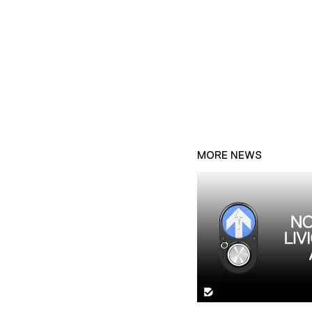
MORE NEWS