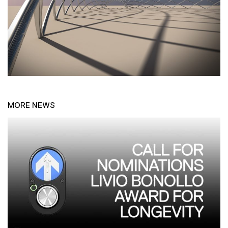
MORE NEWS