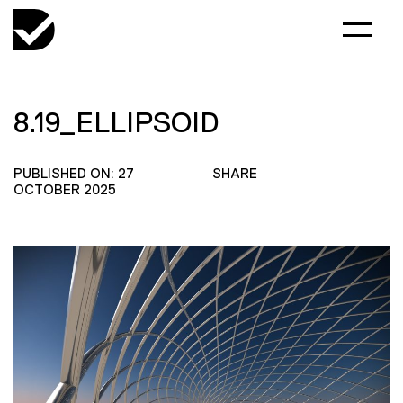
8.19_ELLIPSOID
PUBLISHED ON: 27
SHARE
OCTOBER 2025