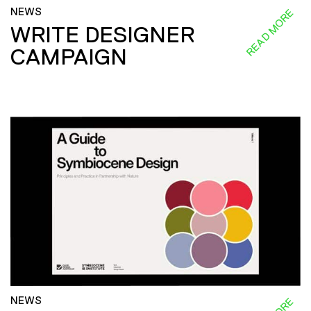
NEWS
READ MORE
WRITE DESIGNER
CAMPAIGN
NEWS