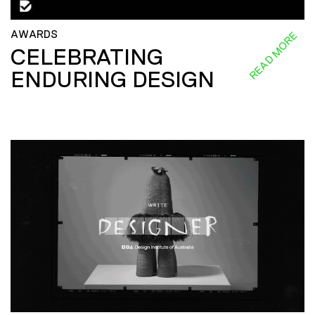
AWARDS
READ MORE
CELEBRATING
ENDURING DESIGN