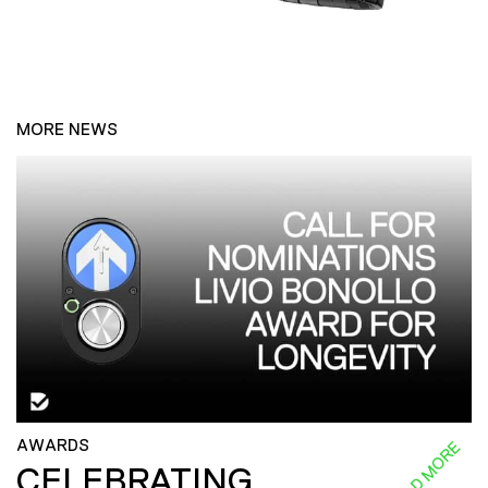
MORE NEWS
AWARDS
READ MORE
CELEBRATING