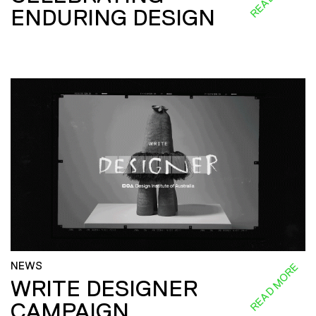
ENDURING DESIGN
NEWS
READ MORE
WRITE DESIGNER
CAMPAIGN