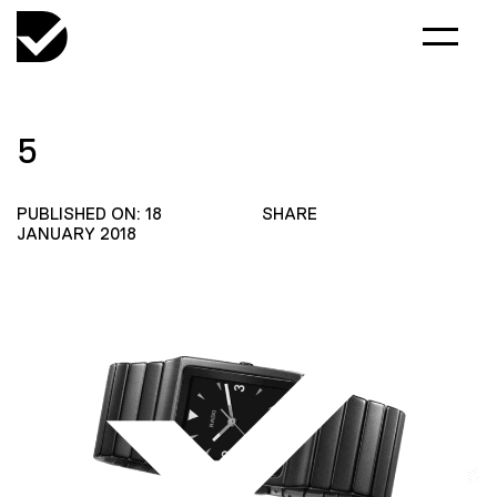
5
PUBLISHED ON: 18
SHARE
JANUARY 2018