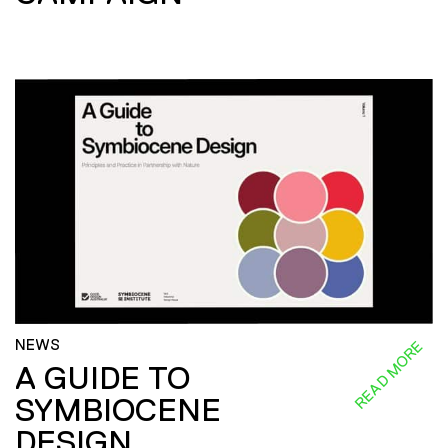
NEWS
READ MORE
A GUIDE TO
SYMBIOCENE
DESIGN