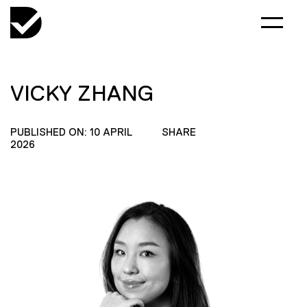
VICKY ZHANG
PUBLISHED ON: 10 APRIL
SHARE
2026