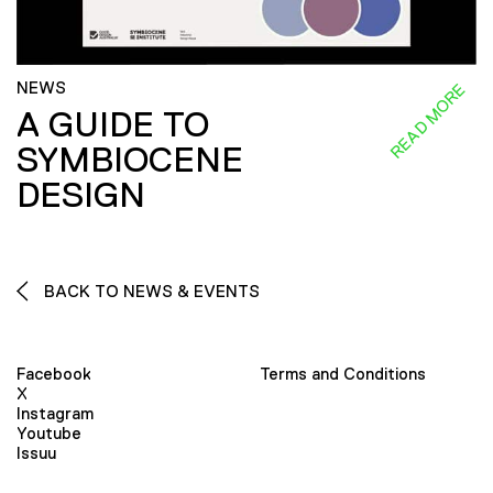
NEWS
READ MORE
A GUIDE TO
SYMBIOCENE
DESIGN
BACK TO NEWS & EVENTS
Facebook
Terms and Conditions
X
Instagram
Youtube
Issuu