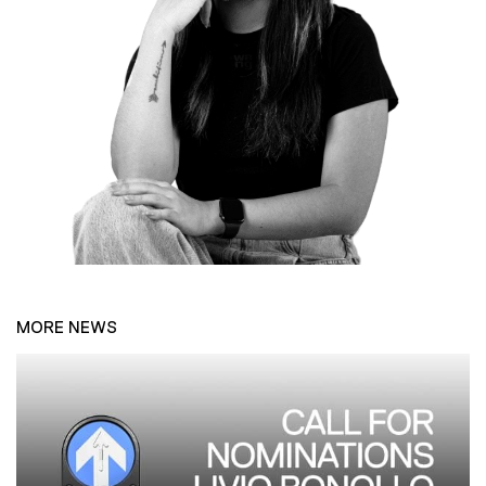
MORE NEWS