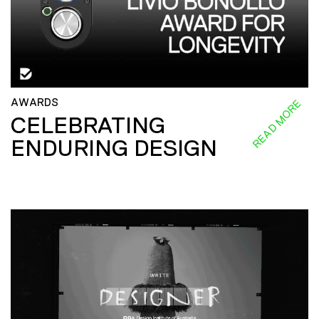
AWARDS
READ MORE
CELEBRATING
ENDURING DESIGN