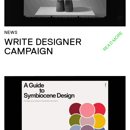
NEWS
READ MORE
WRITE DESIGNER
CAMPAIGN