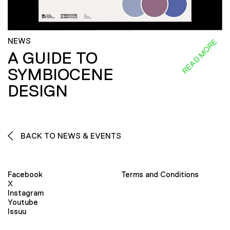
NEWS
READ MORE
A GUIDE TO
SYMBIOCENE
DESIGN
BACK TO NEWS & EVENTS
Facebook
Terms and Conditions
X
Instagram
Youtube
Issuu