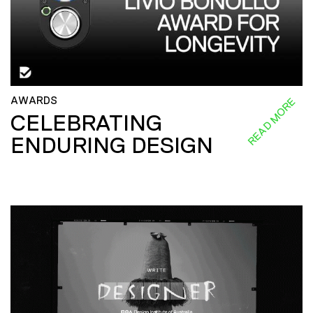
AWARDS
READ MORE
CELEBRATING
ENDURING DESIGN