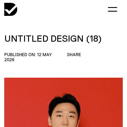
UNTITLED DESIGN (18)
PUBLISHED ON: 12 MAY
SHARE
2026