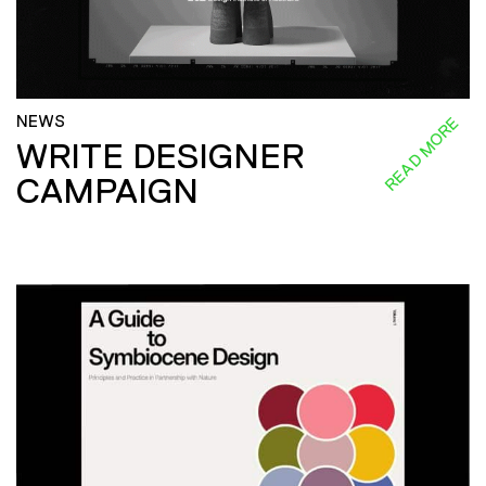
NEWS
READ MORE
WRITE DESIGNER
CAMPAIGN