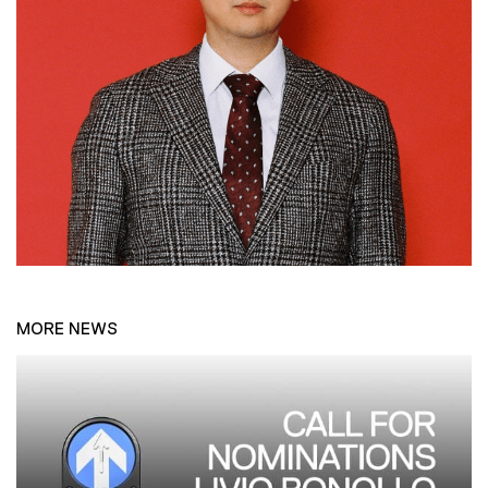
MORE NEWS