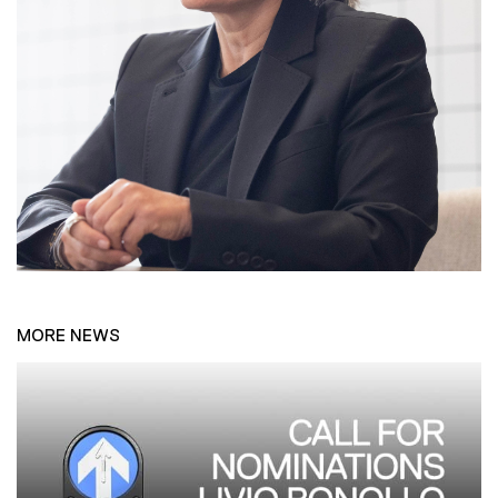
MORE NEWS