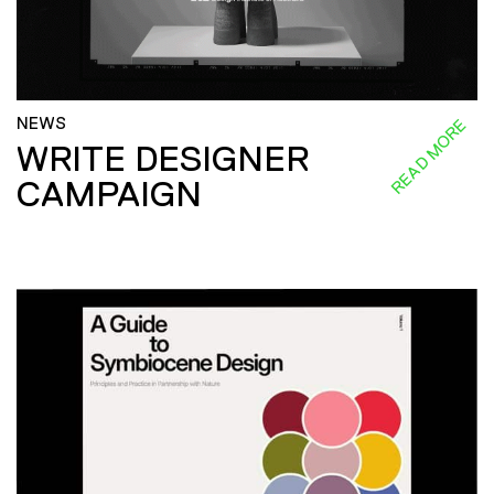
NEWS
READ MORE
WRITE DESIGNER
CAMPAIGN