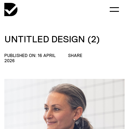
UNTITLED DESIGN (2)
PUBLISHED ON: 16 APRIL
SHARE
2026