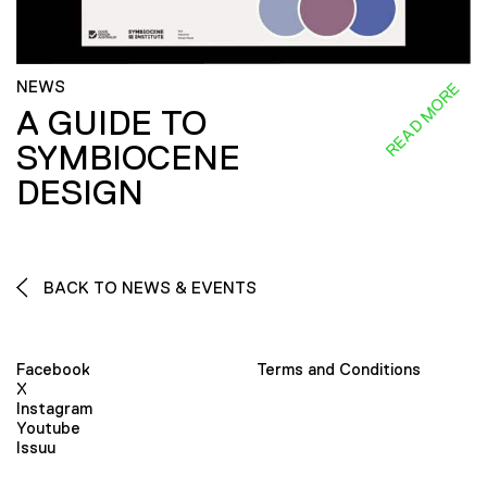
NEWS
READ MORE
A GUIDE TO
SYMBIOCENE
DESIGN
BACK TO NEWS & EVENTS
Facebook
Terms and Conditions
X
Instagram
Youtube
Issuu