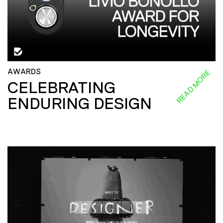
AWARDS
READ MORE
CELEBRATING
ENDURING DESIGN