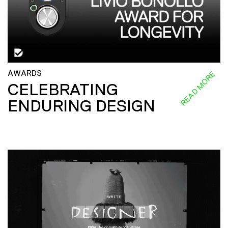
AWARDS
READ MORE
CELEBRATING
ENDURING DESIGN