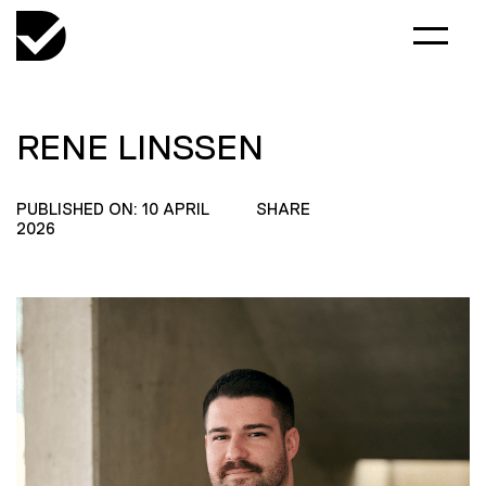
RENE LINSSEN
PUBLISHED ON: 10 APRIL
SHARE
2026