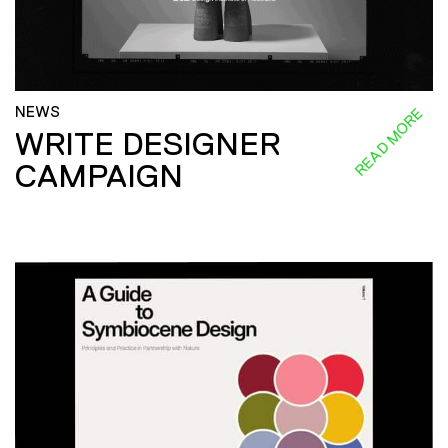
NEWS
READ MORE
WRITE DESIGNER
CAMPAIGN