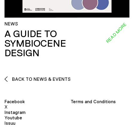
NEWS
READ MORE
A GUIDE TO
SYMBIOCENE
DESIGN
BACK TO NEWS & EVENTS
Facebook
Terms and Conditions
X
Instagram
Youtube
Issuu