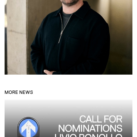
MORE NEWS